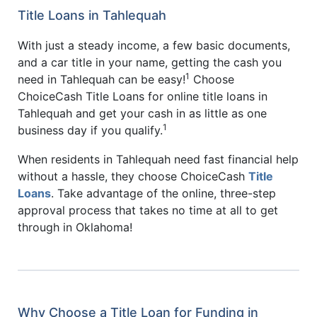
Title Loans in Tahlequah
With just a steady income, a few basic documents,
and a car title in your name, getting the cash you
1
need in Tahlequah can be easy!
Choose
ChoiceCash Title Loans for online title loans in
Tahlequah and get your cash in as little as one
1
business day if you qualify.
When residents in Tahlequah need fast financial help
without a hassle, they choose ChoiceCash
Title
Loans
. Take advantage of the online, three-step
approval process that takes no time at all to get
through in Oklahoma!
Why Choose a Title Loan for Funding in