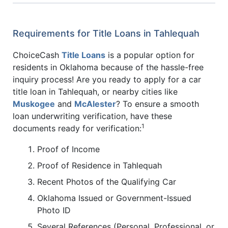
Requirements for Title Loans in Tahlequah
ChoiceCash
Title Loans
is a popular option for
residents in Oklahoma because of the hassle-free
inquiry process! Are you ready to apply for a car
title loan in Tahlequah, or nearby cities like
Muskogee
and
McAlester
? To ensure a smooth
loan underwriting verification, have these
1
documents ready for verification:
Proof of Income
Proof of Residence in Tahlequah
Recent Photos of the Qualifying Car
Oklahoma Issued or Government-Issued
Photo ID
Several References (Personal, Professional, or