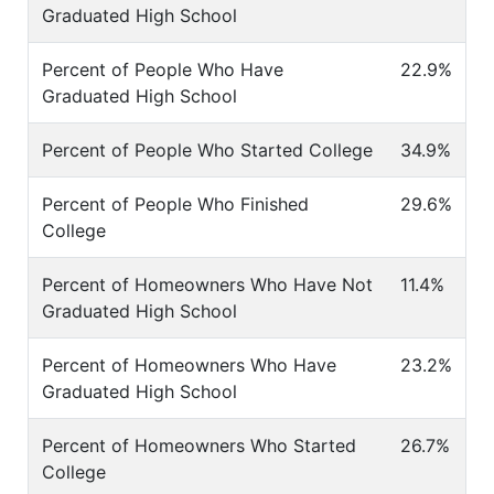
Graduated High School
Percent of People Who Have
22.9%
Graduated High School
Percent of People Who Started College
34.9%
Percent of People Who Finished
29.6%
College
Percent of Homeowners Who Have Not
11.4%
Graduated High School
Percent of Homeowners Who Have
23.2%
Graduated High School
Percent of Homeowners Who Started
26.7%
College