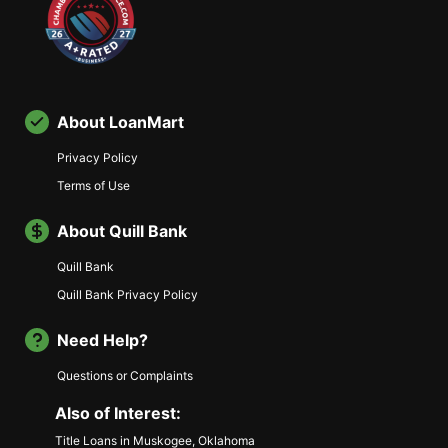
About LoanMart
Privacy Policy
Terms of Use
About Quill Bank
Quill Bank
Quill Bank Privacy Policy
Need Help?
Questions or Complaints
Also of Interest:
Title Loans in Muskogee, Oklahoma