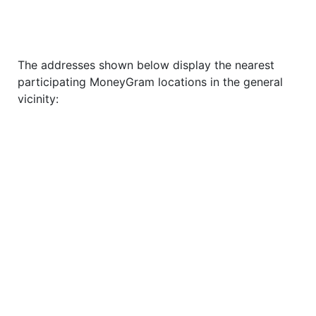
The addresses shown below display the nearest
participating MoneyGram locations in the general
vicinity: