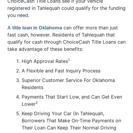
ChoiceCash Title Loans see if your vehicle
registered in Tahlequah could qualify for the funding
you need.
A
title loan in Oklahoma
can offer more than just
fast cash, however. Residents of Tahlequah that
qualify for cash through ChoiceCash Title Loans can
take advantage of these benefits:
1
High Approval Rates
A Flexible and Fast Inquiry Process
Superior Customer Service For Oklahoma
Residents
Payments That Start Low, and Can Get Even
2
Lower
Keep Driving Your Car (In Tahlequah,
Borrowers That Make On-Time Payments on
Their Loan Can Keep Their Normal Driving