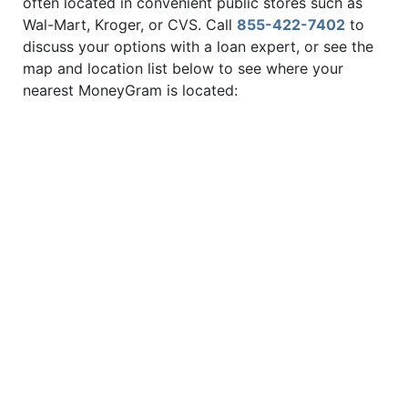
often located in convenient public stores such as
Wal-Mart, Kroger, or CVS. Call
855-422-7402
to
discuss your options with a loan expert, or see the
map and location list below to see where your
nearest MoneyGram is located: