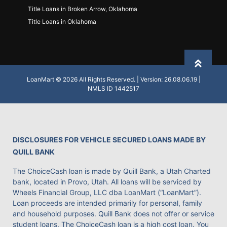
Title Loans in Broken Arrow, Oklahoma
Title Loans in Oklahoma
Back to
LoanMart © 2026 All Rights Reserved. | Version: 26.08.06.19 |
NMLS ID 1442517
DISCLOSURES FOR VEHICLE SECURED LOANS MADE BY
QUILL BANK
The ChoiceCash loan is made by Quill Bank, a Utah Charted
bank, located in Provo, Utah. All loans will be serviced by
Wheels Financial Group, LLC dba LoanMart (“LoanMart”).
Loan proceeds are intended primarily for personal, family
and household purposes. Quill Bank does not offer or service
student loans. The ChoiceCash loan is a high cost loan. You