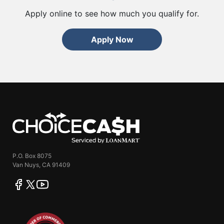
Apply online to see how much you qualify for.
Apply Now
ChoiceCash
P.O. Box 8075
Van Nuys, CA 91409
facebook
twitter
youtube