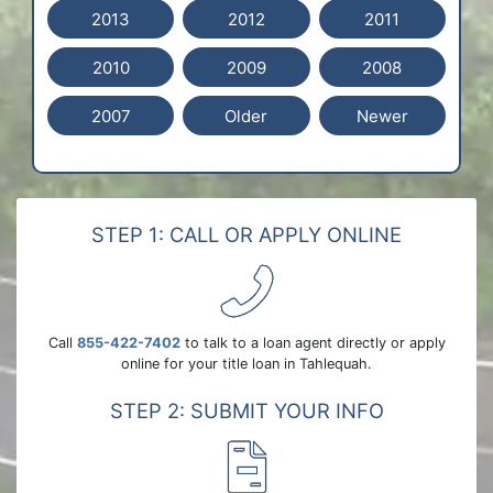
2013
2012
2011
2010
2009
2008
2007
Older
Newer
STEP 1: CALL OR APPLY ONLINE
Call
855-422-7402
to talk to a loan agent directly or apply
online for your title loan in Tahlequah.
STEP 2: SUBMIT YOUR INFO