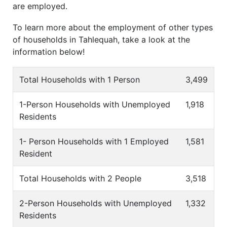
are employed.
To learn more about the employment of other types
of households in Tahlequah, take a look at the
information below!
Total Households with 1 Person
3,499
1-Person Households with Unemployed
1,918
Residents
1- Person Households with 1 Employed
1,581
Resident
Total Households with 2 People
3,518
2-Person Households with Unemployed
1,332
Residents