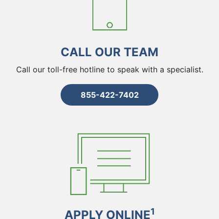
CALL OUR TEAM
Call our toll-free hotline to speak with a specialist.
855-422-7402
1
APPLY ONLINE