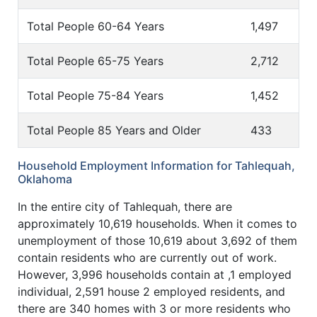
Total People 60-64 Years
1,497
Total People 65-75 Years
2,712
Total People 75-84 Years
1,452
Total People 85 Years and Older
433
Household Employment Information for Tahlequah,
Oklahoma
In the entire city of Tahlequah, there are
approximately 10,619 households. When it comes to
unemployment of those 10,619 about 3,692 of them
contain residents who are currently out of work.
However, 3,996 households contain at ,1 employed
individual, 2,591 house 2 employed residents, and
there are 340 homes with 3 or more residents who