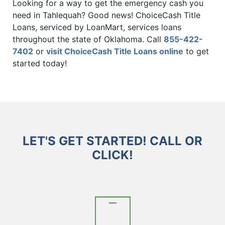
Looking for a way to get the emergency cash you
need in Tahlequah? Good news! ChoiceCash Title
Loans, serviced by LoanMart, services loans
throughout the state of Oklahoma. Call
855-422-
7402
or
visit ChoiceCash Title Loans online
to get
started today!
LET'S GET STARTED! CALL OR
CLICK!