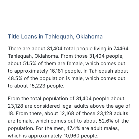
Title Loans in Tahlequah, Oklahoma
There are about 31,404 total people living in 74464
Tahlequah, Oklahoma. From those 31,404 people,
about 51.5% of them are female, which comes out
to approximately 16,181 people. In Tahlequah about
48.5% of the population is male, which comes out
to about 15,223 people.
From the total population of 31,404 people about
23,128 are considered legal adults above the age of
18. From there, about 12,168 of those 23,128 adults
are female, which comes out to about 52.6% of the
population. For the men, 47.4% are adult males,
which is approximately 10,960 people.