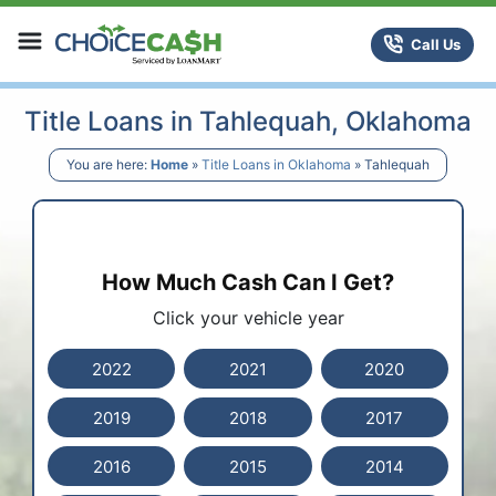
Skip to content
ChoiceCash Title Loans
Call Us
Title Loans in Tahlequah, Oklahoma
You are here:
Home
»
Title Loans in Oklahoma
»
Tahlequah
How Much Cash Can I Get?
Click your vehicle year
2022
2021
2020
2019
2018
2017
2016
2015
2014