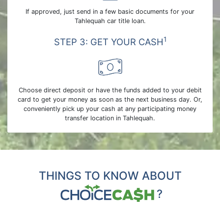
If approved, just send in a few basic documents for your
Tahlequah car title loan.
1
STEP 3: GET YOUR CASH
Choose direct deposit or have the funds added to your debit
card to get your money as soon as the next business day. Or,
conveniently pick up your cash at any participating money
transfer location in Tahlequah.
THINGS TO KNOW ABOUT
?