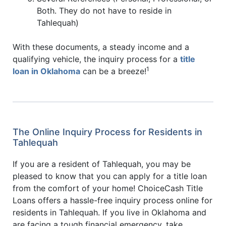
Both. They do not have to reside in
Tahlequah)
With these documents, a steady income and a
qualifying vehicle, the inquiry process for a
title
1
loan in Oklahoma
can be a breeze!
The Online Inquiry Process for Residents in
Tahlequah
If you are a resident of Tahlequah, you may be
pleased to know that you can apply for a title loan
from the comfort of your home! ChoiceCash Title
Loans offers a hassle-free inquiry process online for
residents in Tahlequah. If you live in Oklahoma and
are facing a tough financial emergency, take