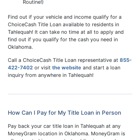
Routine!)
Find out if your vehicle and income qualify for a
ChoiceCash Title Loan available to residents in
Tahlequah! It can take no time at all to apply and
find out if you qualify for the cash you need in
Oklahoma.
Call a ChoiceCash Title Loan representative at
855-
422-7402
or visit
the website
and start a loan
inquiry from anywhere in Tahlequah!
How Can I Pay for My Title Loan in Person
Pay back your car title loan in Tahlequah at any
MoneyGram location in Oklahoma. MoneyGram is