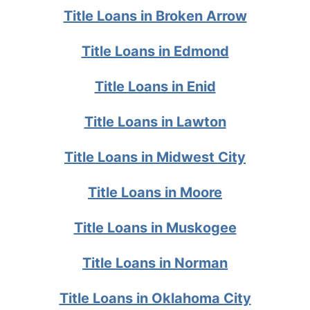
Title Loans in Broken Arrow
Title Loans in Edmond
Title Loans in Enid
Title Loans in Lawton
Title Loans in Midwest City
Title Loans in Moore
Title Loans in Muskogee
Title Loans in Norman
Title Loans in Oklahoma City