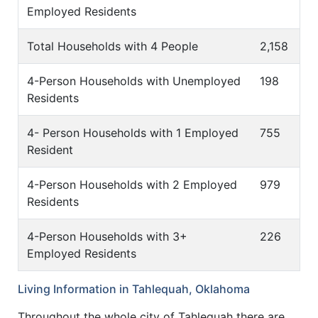
Employed Residents
Total Households with 4 People
2,158
4-Person Households with Unemployed
198
Residents
4- Person Households with 1 Employed
755
Resident
4-Person Households with 2 Employed
979
Residents
4-Person Households with 3+
226
Employed Residents
Living Information in Tahlequah, Oklahoma
Throughout the whole city of Tahlequah there are