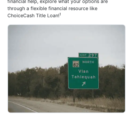
financial help, explore what your options are
through a flexible financial resource like
1
ChoiceCash Title Loan!