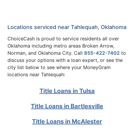
Locations serviced near Tahlequah, Oklahoma
ChoiceCash is proud to service residents all over
Oklahoma including metro areas Broken Arrow,
Norman, and Oklahoma City. Call
855-422-7402
to
discuss your options with a loan expert, or see the
city list below to see where your MoneyGram
locations near Tahlequah:
Title Loans in Tulsa
Title Loans in Bartlesville
Title Loans in McAlester