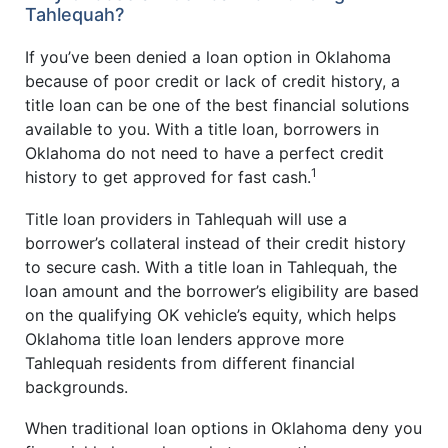
Tahlequah?
If you’ve been denied a loan option in Oklahoma
because of poor credit or lack of credit history, a
title loan can be one of the best financial solutions
available to you. With a title loan, borrowers in
Oklahoma do not need to have a perfect credit
1
history to get approved for fast cash.
Title loan providers in Tahlequah will use a
borrower’s collateral instead of their credit history
to secure cash. With a title loan in Tahlequah, the
loan amount and the borrower’s eligibility are based
on the qualifying OK vehicle’s equity, which helps
Oklahoma title loan lenders approve more
Tahlequah residents from different financial
backgrounds.
When traditional loan options in Oklahoma deny you