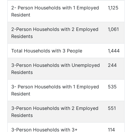
2- Person Households with 1 Employed
1,125
Resident
2-Person Households with 2 Employed
1,061
Residents
Total Households with 3 People
1,444
3-Person Households with Unemployed
244
Residents
3- Person Households with 1 Employed
535
Resident
3-Person Households with 2 Employed
551
Residents
3-Person Households with 3+
114