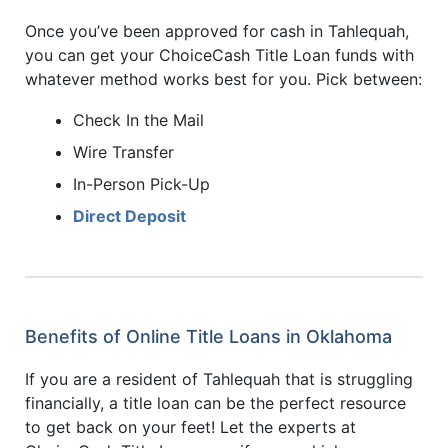
Once you’ve been approved for cash in Tahlequah,
you can get your ChoiceCash Title Loan funds with
whatever method works best for you. Pick between:
Check In the Mail
Wire Transfer
In-Person Pick-Up
Direct Deposit
Benefits of Online Title Loans in Oklahoma
If you are a resident of Tahlequah that is struggling
financially, a title loan can be the perfect resource
to get back on your feet! Let the experts at