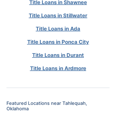
Title Loans in Shawnee
Title Loans in Stillwater
Title Loans in Ada
Title Loans in Ponca City
Title Loans in Durant
Title Loans in Ardmore
Featured Locations near Tahlequah,
Oklahoma