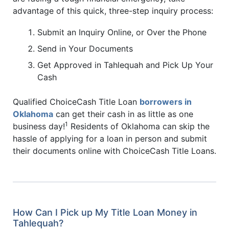
advantage of this quick, three-step inquiry process:
Submit an Inquiry Online, or Over the Phone
Send in Your Documents
Get Approved in Tahlequah and Pick Up Your
Cash
Qualified ChoiceCash Title Loan
borrowers in
Oklahoma
can get their cash in as little as one
1
business day!
Residents of Oklahoma can skip the
hassle of applying for a loan in person and submit
their documents online with ChoiceCash Title Loans.
How Can I Pick up My Title Loan Money in
Tahlequah?