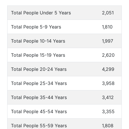
Total People Under 5 Years
2,051
Total People 5-9 Years
1,810
Total People 10-14 Years
1,997
Total People 15-19 Years
2,620
Total People 20-24 Years
4,299
Total People 25-34 Years
3,958
Total People 35-44 Years
3,412
Total People 45-54 Years
3,355
Total People 55-59 Years
1,808