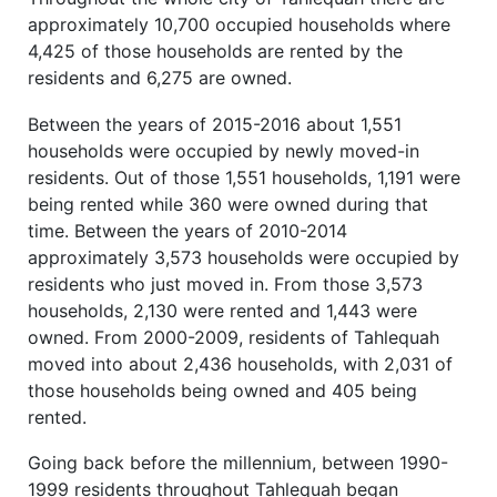
approximately 10,700 occupied households where
4,425 of those households are rented by the
residents and 6,275 are owned.
Between the years of 2015-2016 about 1,551
households were occupied by newly moved-in
residents. Out of those 1,551 households, 1,191 were
being rented while 360 were owned during that
time. Between the years of 2010-2014
approximately 3,573 households were occupied by
residents who just moved in. From those 3,573
households, 2,130 were rented and 1,443 were
owned. From 2000-2009, residents of Tahlequah
moved into about 2,436 households, with 2,031 of
those households being owned and 405 being
rented.
Going back before the millennium, between 1990-
1999 residents throughout Tahlequah began