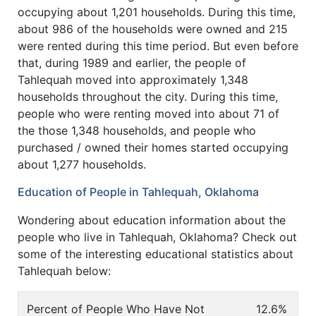
occupying about 1,201 households. During this time,
about 986 of the households were owned and 215
were rented during this time period. But even before
that, during 1989 and earlier, the people of
Tahlequah moved into approximately 1,348
households throughout the city. During this time,
people who were renting moved into about 71 of
the those 1,348 households, and people who
purchased / owned their homes started occupying
about 1,277 households.
Education of People in Tahlequah, Oklahoma
Wondering about education information about the
people who live in Tahlequah, Oklahoma? Check out
some of the interesting educational statistics about
Tahlequah below:
Percent of People Who Have Not
12.6%