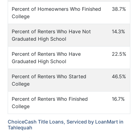
Percent of Homeowners Who Finished
38.7%
College
Percent of Renters Who Have Not
14.3%
Graduated High School
Percent of Renters Who Have
22.5%
Graduated High School
Percent of Renters Who Started
46.5%
College
Percent of Renters Who Finished
16.7%
College
ChoiceCash Title Loans, Serviced by LoanMart in
Tahlequah