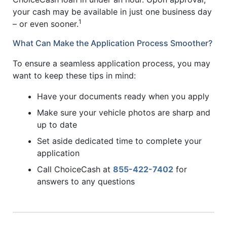
your cash may be available in just one business day
1
– or even sooner.
What Can Make the Application Process Smoother?
To ensure a seamless application process, you may
want to keep these tips in mind:
Have your documents ready when you apply
Make sure your vehicle photos are sharp and
up to date
Set aside dedicated time to complete your
application
Call ChoiceCash at
855-422-7402
for
answers to any questions