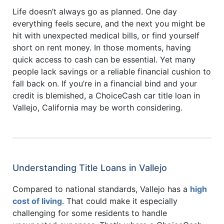
Life doesn’t always go as planned. One day
everything feels secure, and the next you might be
hit with unexpected medical bills, or find yourself
short on rent money. In those moments, having
quick access to cash can be essential. Yet many
people lack savings or a reliable financial cushion to
fall back on. If you’re in a financial bind and your
credit is blemished, a ChoiceCash car title loan in
Vallejo, California may be worth considering.
Understanding Title Loans in Vallejo
Compared to national standards, Vallejo has a
high
cost of living
. That could make it especially
challenging for some residents to handle