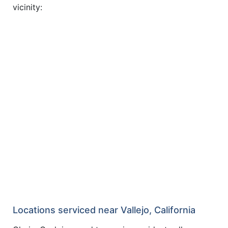
vicinity:
Locations serviced near Vallejo, California