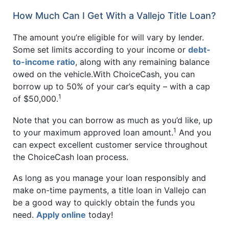
How Much Can I Get With a Vallejo Title Loan?
The amount you’re eligible for will vary by lender.
Some set limits according to your income or
debt-
to-income ratio
, along with any remaining balance
owed on the vehicle.With ChoiceCash, you can
borrow up to 50% of your car’s equity – with a cap
1
of $50,000.
Note that you can borrow as much as you’d like, up
1
to your maximum approved loan amount.
And you
can expect excellent customer service throughout
the ChoiceCash loan process.
As long as you manage your loan responsibly and
make on-time payments, a title loan in Vallejo can
be a good way to quickly obtain the funds you
need.
Apply online
today!