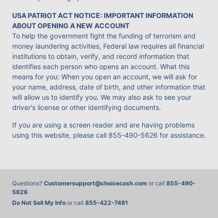
USA PATRIOT ACT NOTICE: IMPORTANT INFORMATION
ABOUT OPENING A NEW ACCOUNT
To help the government fight the funding of terrorism and
money laundering activities, Federal law requires all financial
institutions to obtain, verify, and record information that
identifies each person who opens an account. What this
means for you: When you open an account, we will ask for
your name, address, date of birth, and other information that
will allow us to identify you. We may also ask to see your
driver's license or other identifying documents.
If you are using a screen reader and are having problems
using this website, please call
855-490-5626
for assistance.
Questions?
Customersupport@choicecash.com
or call
855-490-
5626
Do Not Sell My Info
or call
855-422-7491