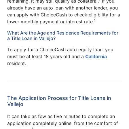
remaining, it may still qualify as collateral.
If you
already have an auto loan with another lender, you
can apply with ChoiceCash to check eligibility for a
1
lower monthly payment or interest rate.
What Are the Age and Residence Requirements for
a Title Loan in Vallejo?
To apply for a ChoiceCash auto equity loan, you
must be at least 18 years old and a
California
resident.
The Application Process for Title Loans in
Vallejo
It can take as few as five minutes to complete an
application completely online, from the comfort of
1