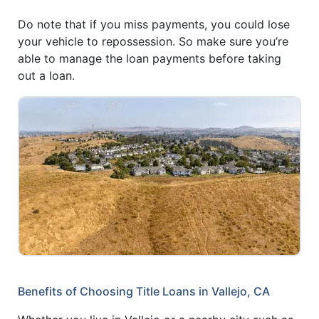
Do note that if you miss payments, you could lose
your vehicle to repossession. So make sure you’re
able to manage the loan payments before taking
out a loan.
Benefits of Choosing Title Loans in Vallejo, CA