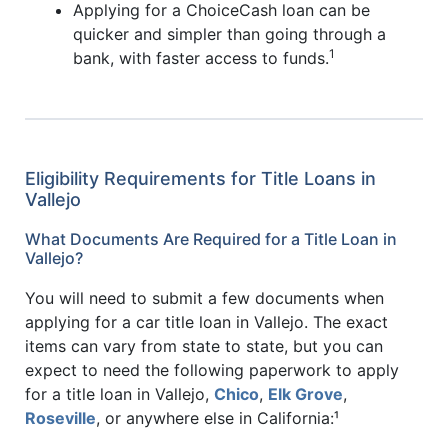
Applying for a ChoiceCash loan can be
quicker and simpler than going through a
1
bank, with faster access to funds.
Eligibility Requirements for Title Loans in
Vallejo
What Documents Are Required for a Title Loan in
Vallejo?
You will need to submit a few documents when
applying for a car title loan in Vallejo. The exact
items can vary from state to state, but you can
expect to need the following paperwork to apply
for a title loan in Vallejo,
Chico
,
Elk Grove
,
Roseville
, or anywhere else in California:¹