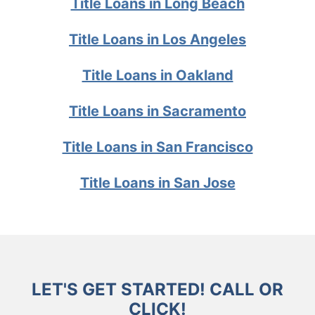
Title Loans in Long Beach
Title Loans in Los Angeles
Title Loans in Oakland
Title Loans in Sacramento
Title Loans in San Francisco
Title Loans in San Jose
LET'S GET STARTED! CALL OR
CLICK!