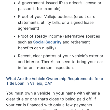
A government-issued ID (a driver’s license or
passport, for example)
Proof of your Vallejo address (credit card
statements, utility bills, or a signed lease
agreement)
Proof of steady income (alternative sources
such as
Social Security
and retirement
benefits can qualify)
Recent, clear photos of your vehicle’s exterior
and interior. There’s no need to bring your car
in for an in-person inspection.
What Are the Vehicle Ownership Requirements for a
Title Loan in Vallejo, CA?
You must own a vehicle in your name with either a
clear title or one that’s close to being paid off. If
your car is financed with only a few payments
1