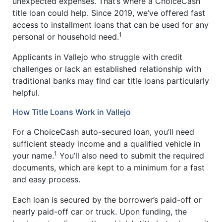
unexpected expenses. That’s where a ChoiceCash
title loan could help. Since 2019, we’ve offered fast
access to installment loans that can be used for any
1
personal or household need.
Applicants in Vallejo who struggle with credit
challenges or lack an established relationship with
traditional banks may find car title loans particularly
helpful.
How Title Loans Work in Vallejo
For a ChoiceCash auto-secured loan, you’ll need
sufficient steady income and a qualified vehicle in
1
your name.
You’ll also need to submit the required
documents, which are kept to a minimum for a fast
and easy process.
Each loan is secured by the borrower’s paid-off or
nearly paid-off car or truck. Upon funding, the