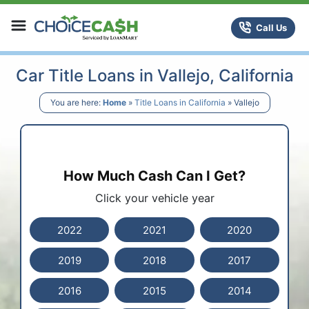
Skip to content
ChoiceCash Title Loans
Call Us
Car Title Loans in Vallejo, California
You are here:
Home
»
Title Loans in California
»
Vallejo
How Much Cash Can I Get?
Click your vehicle year
2022
2021
2020
2019
2018
2017
2016
2015
2014