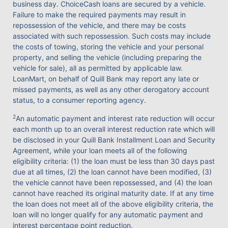
business day. ChoiceCash loans are secured by a vehicle.
Failure to make the required payments may result in
repossession of the vehicle, and there may be costs
associated with such repossession. Such costs may include
the costs of towing, storing the vehicle and your personal
property, and selling the vehicle (including preparing the
vehicle for sale), all as permitted by applicable law.
LoanMart, on behalf of Quill Bank may report any late or
missed payments, as well as any other derogatory account
status, to a consumer reporting agency.
2
An automatic payment and interest rate reduction will occur
each month up to an overall interest reduction rate which will
be disclosed in your Quill Bank Installment Loan and Security
Agreement, while your loan meets all of the following
eligibility criteria: (1) the loan must be less than 30 days past
due at all times, (2) the loan cannot have been modified, (3)
the vehicle cannot have been repossessed, and (4) the loan
cannot have reached its original maturity date. If at any time
the loan does not meet all of the above eligibility criteria, the
loan will no longer qualify for any automatic payment and
interest percentage point reduction.