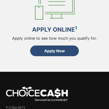
1
APPLY ONLINE
Apply online to see how much you qualify for.
Apply Now
ChoiceCash
P.O. Box 8075