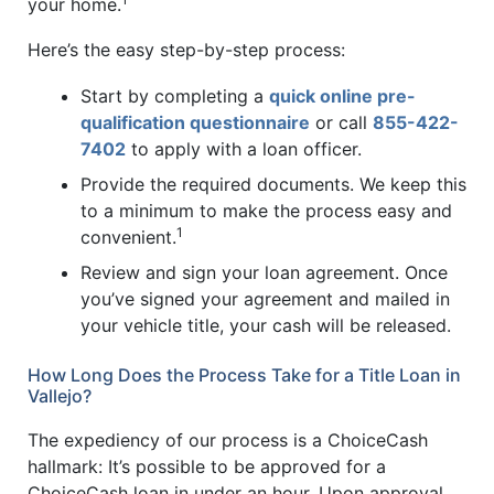
your home.
Here’s the easy step-by-step process:
Start by completing a
quick online pre-
qualification questionnaire
or call
855-422-
7402
to apply with a loan officer.
Provide the required documents. We keep this
to a minimum to make the process easy and
1
convenient.
Review and sign your loan agreement. Once
you’ve signed your agreement and mailed in
your vehicle title, your cash will be released.
How Long Does the Process Take for a Title Loan in
Vallejo?
The expediency of our process is a ChoiceCash
hallmark: It’s possible to be approved for a
ChoiceCash loan in under an hour. Upon approval,