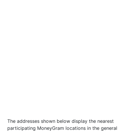
The addresses shown below display the nearest
participating MoneyGram locations in the general