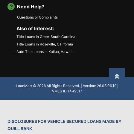
Need Help?
Questions or Complaints
Also of Interest:
Title Loans in Greer, South Carolina
Title Loans in Roseville, California
Auto Title Loans in Kailua, Hawaii
Back to
LoanMart © 2026 All Rights Reserved. | Version: 26.08.06.19 |
NMLS ID 1442517
DISCLOSURES FOR VEHICLE SECURED LOANS MADE BY
QUILL BANK