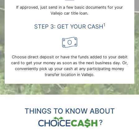
If approved, just send in a few basic documents for your
Vallejo car title loan.
1
STEP 3: GET YOUR CASH
Choose direct deposit or have the funds added to your debit
card to get your money as soon as the next business day. Or,
conveniently pick up your cash at any participating money
transfer location in Vallejo.
THINGS TO KNOW ABOUT
?