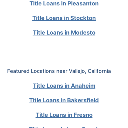
Title Loans in Pleasanton
Title Loans in Stockton
Title Loans in Modesto
Featured Locations near Vallejo, California
Title Loans in Anaheim
Title Loans in Bakersfield
Title Loans in Fresno