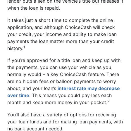
lender puts a lien on the vehicle’s title but releases it
when the loan is repaid.
It takes just a short time to complete the online
application, and although ChoiceCash will check
your credit, your income and ability to make loan
payments the loan matter more than your credit
1
history.
If you’re approved for a title loan and keep up with
the payments, you can use your vehicle as you
normally would – a key ChoiceCash feature. There
are no hidden fees or balloon payments to worry
about, and your loan’s
interest rate may decrease
over time
. This means you could pay less each
2
month and keep more money in your pocket.
You’ll also have a variety of options for receiving
your loan funds and for making loan payments, with
no bank account needed.