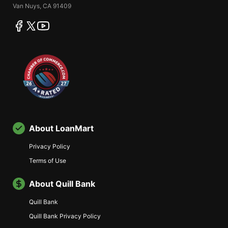
Van Nuys, CA 91409
facebook
twitter
youtube
About LoanMart
Privacy Policy
Terms of Use
About Quill Bank
Quill Bank
Quill Bank Privacy Policy