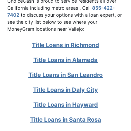
ChoiceCash is proud to service residents all over
California including metro areas . Call
855-422-
7402
to discuss your options with a loan expert, or
see the city list below to see where your
MoneyGram locations near Vallejo:
Title Loans in Richmond
Title Loans in Alameda
Title Loans in San Leandro
Title Loans in Daly City
Title Loans in Hayward
Title Loans in Santa Rosa