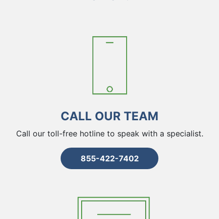
CALL OUR TEAM
Call our toll-free hotline to speak with a specialist.
855-422-7402