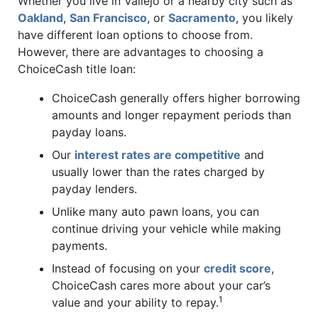
Whether you live in Vallejo or a nearby city such as
Oakland
,
San Francisco
, or
Sacramento
, you likely
have different loan options to choose from.
However, there are advantages to choosing a
ChoiceCash title loan:
ChoiceCash generally offers higher borrowing
amounts and longer repayment periods than
payday loans.
Our
interest rates are competitive
and
usually lower than the rates charged by
payday lenders.
Unlike many auto pawn loans, you can
continue driving your vehicle while making
payments.
Instead of focusing on your
credit score
,
ChoiceCash cares more about your car’s
1
value and your ability to repay.