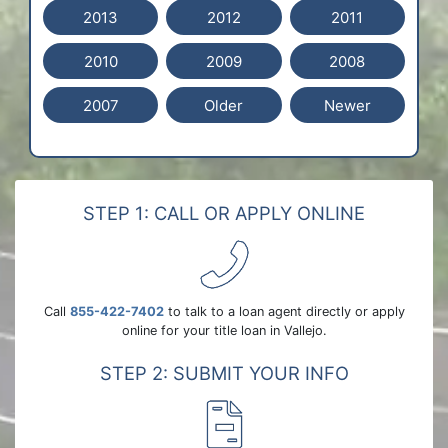
2013
2012
2011
2010
2009
2008
2007
Older
Newer
STEP 1: CALL OR APPLY ONLINE
Call
855-422-7402
to talk to a loan agent directly or apply
online for your title loan in Vallejo.
STEP 2: SUBMIT YOUR INFO