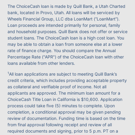
The ChoiceCash loan is made by Quill Bank, a Utah Charted
bank, located in Provo, Utah. All loans will be serviced by
Wheels Financial Group, LLC dba LoanMart (“LoanMart”).
Loan proceeds are intended primarily for personal, family
and household purposes. Quill Bank does not offer or service
student loans. The ChoiceCash loan is a high cost loan. You
may be able to obtain a loan from someone else at a lower
rate of finance charge. You should compare the Annual
Percentage Rate ("APR") of the ChoiceCash loan with other
loans available from other lenders.
1
All loan applications are subject to meeting Quill Bank’s
credit criteria, which includes providing acceptable property
as collateral and verifiable proof of income. Not all
applicants are approved. The minimum loan amount for a
ChoiceCash Title Loan in California is $10,600. Application
process could take five (5) minutes to complete. Upon
completion, a conditional approval may be given pending
review of documentation. Funding time is based on the time
from final approval following receipt and review of all
required documents and signing, prior to 5 p.m. PT on a