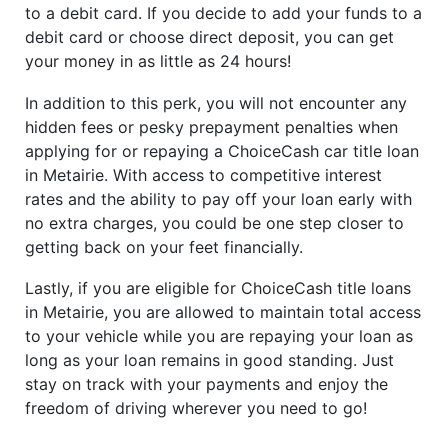
to a debit card. If you decide to add your funds to a
debit card or choose direct deposit, you can get
your money in as little as 24 hours!
In addition to this perk, you will not encounter any
hidden fees or pesky prepayment penalties when
applying for or repaying a ChoiceCash car title loan
in Metairie. With access to competitive interest
rates and the ability to pay off your loan early with
no extra charges, you could be one step closer to
getting back on your feet financially.
Lastly, if you are eligible for ChoiceCash title loans
in Metairie, you are allowed to maintain total access
to your vehicle while you are repaying your loan as
long as your loan remains in good standing. Just
stay on track with your payments and enjoy the
freedom of driving wherever you need to go!