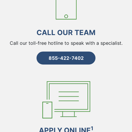
CALL OUR TEAM
Call our toll-free hotline to speak with a specialist.
855-422-7402
1
APPLY ONLINE