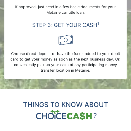
If approved, just send in a few basic documents for your
Metairie car title loan.
1
STEP 3: GET YOUR CASH
Choose direct deposit or have the funds added to your debit
card to get your money as soon as the next business day. Or,
conveniently pick up your cash at any participating money
transfer location in Metairie.
THINGS TO KNOW ABOUT
?