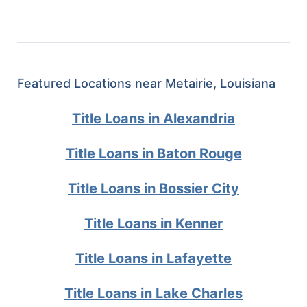
Featured Locations near Metairie, Louisiana
Title Loans in Alexandria
Title Loans in Baton Rouge
Title Loans in Bossier City
Title Loans in Kenner
Title Loans in Lafayette
Title Loans in Lake Charles