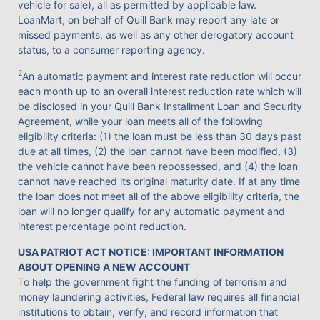
vehicle for sale), all as permitted by applicable law.
LoanMart, on behalf of Quill Bank may report any late or
missed payments, as well as any other derogatory account
status, to a consumer reporting agency.
2
An automatic payment and interest rate reduction will occur
each month up to an overall interest reduction rate which will
be disclosed in your Quill Bank Installment Loan and Security
Agreement, while your loan meets all of the following
eligibility criteria: (1) the loan must be less than 30 days past
due at all times, (2) the loan cannot have been modified, (3)
the vehicle cannot have been repossessed, and (4) the loan
cannot have reached its original maturity date. If at any time
the loan does not meet all of the above eligibility criteria, the
loan will no longer qualify for any automatic payment and
interest percentage point reduction.
USA PATRIOT ACT NOTICE: IMPORTANT INFORMATION
ABOUT OPENING A NEW ACCOUNT
To help the government fight the funding of terrorism and
money laundering activities, Federal law requires all financial
institutions to obtain, verify, and record information that