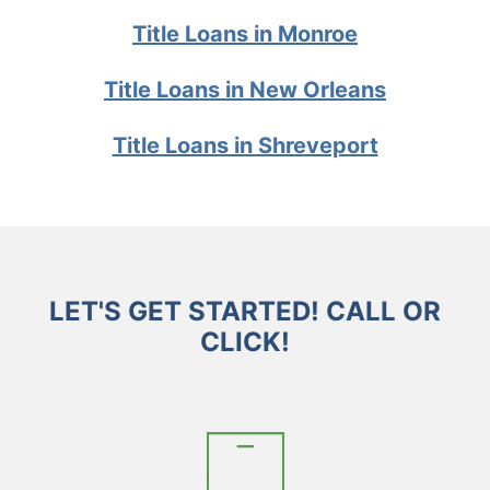
Title Loans in Monroe
Title Loans in New Orleans
Title Loans in Shreveport
LET'S GET STARTED! CALL OR
CLICK!