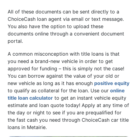
All of these documents can be sent directly to a
ChoiceCash loan agent via email or text message.
You also have the option to upload these
documents online through a convenient document
portal.
A common misconception with title loans is that
you need a brand-new vehicle in order to get
approved for funding – this is simply not the case!
You can borrow against the value of your old or
new vehicle as long as it has enough
positive equity
to qualify as collateral for the loan. Use our
online
title loan calculator
to get an instant vehicle equity
estimate and loan quote today! Apply at any time of
the day or night to see if you are prequalified for
the fast cash you need through ChoiceCash car title
loans in Metairie.