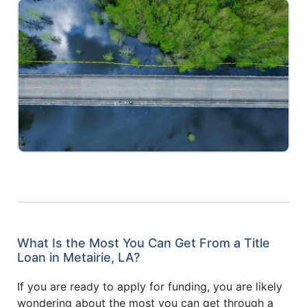
What Is the Most You Can Get From a Title
Loan in Metairie, LA?
If you are ready to apply for funding, you are likely
wondering about the most you can get through a