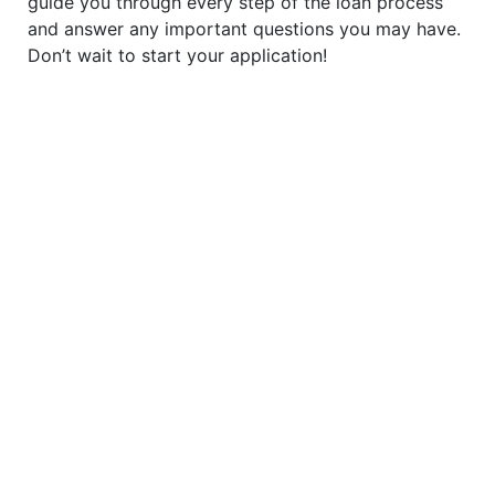
guide you through every step of the loan process
and answer any important questions you may have.
Don’t wait to start your application!