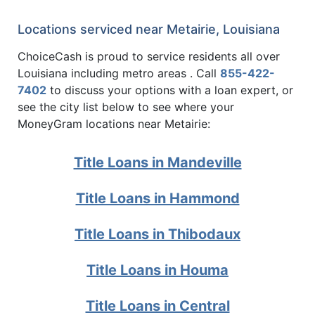
Locations serviced near Metairie, Louisiana
ChoiceCash is proud to service residents all over
Louisiana including metro areas . Call
855-422-
7402
to discuss your options with a loan expert, or
see the city list below to see where your
MoneyGram locations near Metairie:
Title Loans in Mandeville
Title Loans in Hammond
Title Loans in Thibodaux
Title Loans in Houma
Title Loans in Central