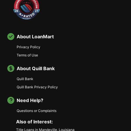
About LoanMart
Privacy Policy
Terms of Use
About Quill Bank
Quill Bank
Quill Bank Privacy Policy
Need Help?
Questions or Complaints
Also of Interest:
Title Loans in Mandeville, Louisiana