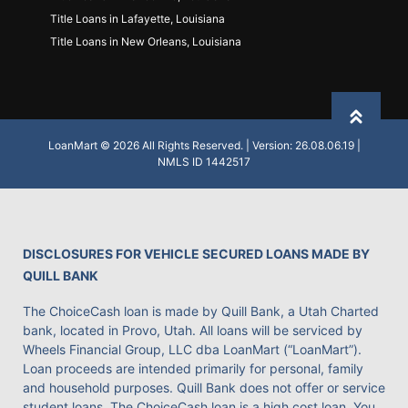
Title Loans in Lafayette, Louisiana
Title Loans in New Orleans, Louisiana
Back to
LoanMart © 2026 All Rights Reserved. | Version: 26.08.06.19 |
NMLS ID 1442517
DISCLOSURES FOR VEHICLE SECURED LOANS MADE BY
QUILL BANK
The ChoiceCash loan is made by Quill Bank, a Utah Charted
bank, located in Provo, Utah. All loans will be serviced by
Wheels Financial Group, LLC dba LoanMart (“LoanMart”).
Loan proceeds are intended primarily for personal, family
and household purposes. Quill Bank does not offer or service
student loans. The ChoiceCash loan is a high cost loan. You