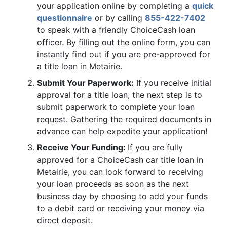
your application online by completing a
quick
questionnaire
or by calling
855-422-7402
to speak with a friendly ChoiceCash loan
officer. By filling out the online form, you can
instantly find out if you are pre-approved for
a title loan in Metairie.
Submit Your Paperwork:
If you receive initial
approval for a title loan, the next step is to
submit paperwork to complete your loan
request. Gathering the required documents in
advance can help expedite your application!
Receive Your Funding:
If you are fully
approved for a ChoiceCash car title loan in
Metairie, you can look forward to receiving
your loan proceeds as soon as the next
business day by choosing to add your funds
to a debit card or receiving your money via
direct deposit.