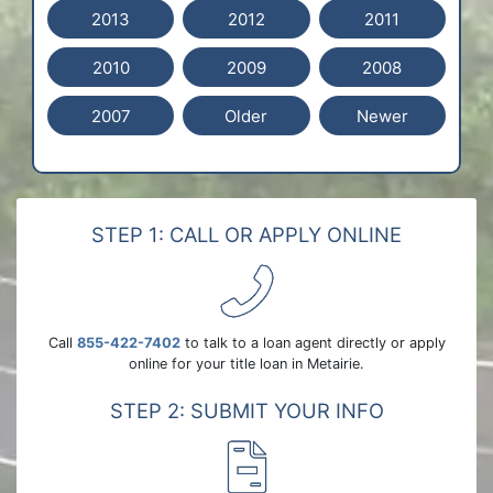
2013
2012
2011
2010
2009
2008
2007
Older
Newer
STEP 1: CALL OR APPLY ONLINE
Call
855-422-7402
to talk to a loan agent directly or apply
online for your title loan in Metairie.
STEP 2: SUBMIT YOUR INFO