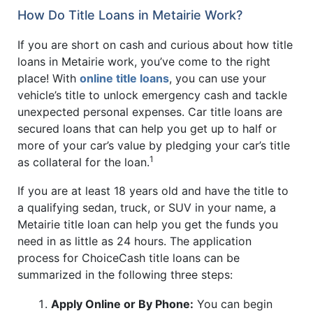
How Do Title Loans in Metairie Work?
If you are short on cash and curious about how title
loans in Metairie work, you’ve come to the right
place! With
online title loans
, you can use your
vehicle’s title to unlock emergency cash and tackle
unexpected personal expenses. Car title loans are
secured loans that can help you get up to half or
more of your car’s value by pledging your car’s title
1
as collateral for the loan.
If you are at least 18 years old and have the title to
a qualifying sedan, truck, or SUV in your name, a
Metairie title loan can help you get the funds you
need in as little as 24 hours. The application
process for ChoiceCash title loans can be
summarized in the following three steps:
Apply Online or By Phone:
You can begin