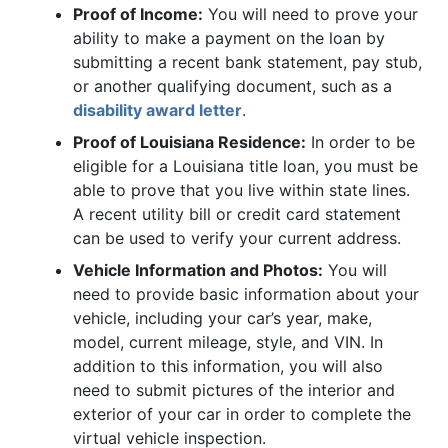
Proof of Income:
You will need to prove your
ability to make a payment on the loan by
submitting a recent bank statement, pay stub,
or another qualifying document, such as a
disability award letter
.
Proof of Louisiana Residence:
In order to be
eligible for a Louisiana title loan, you must be
able to prove that you live within state lines.
A recent utility bill or credit card statement
can be used to verify your current address.
Vehicle Information and Photos:
You will
need to provide basic information about your
vehicle, including your car’s year, make,
model, current mileage, style, and VIN. In
addition to this information, you will also
need to submit pictures of the interior and
exterior of your car in order to complete the
virtual vehicle inspection.