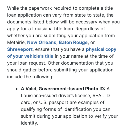
While the paperwork required to complete a title
loan application can vary from state to state, the
documents listed below will be necessary when you
apply for a Louisiana title loan. Regardless of
whether you are submitting your application from
Metairie,
New Orleans
,
Baton Rouge
, or
Shreveport
, ensure that you have a
physical copy
of your vehicle’s title
in your name at the time of
your loan request. Other documentation that you
should gather before submitting your application
include the following:
A Valid, Government-Issued Photo ID:
A
Louisiana-issued driver’s license, REAL ID
card, or U.S. passport are examples of
qualifying forms of identification you can
submit during your application to verify your
identity.