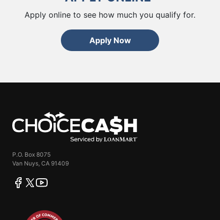
Apply online to see how much you qualify for.
Apply Now
ChoiceCash
P.O. Box 8075
Van Nuys, CA 91409
facebook
twitter
youtube