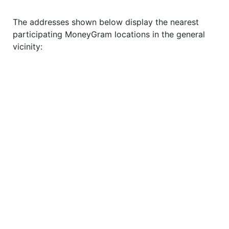
The addresses shown below display the nearest
participating MoneyGram locations in the general
vicinity: