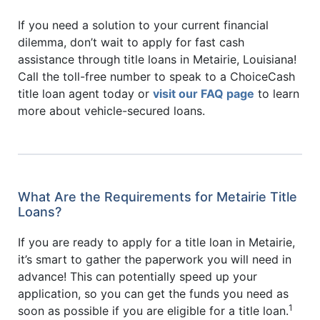
If you need a solution to your current financial
dilemma, don’t wait to apply for fast cash
assistance through title loans in Metairie, Louisiana!
Call the toll-free number to speak to a ChoiceCash
title loan agent today or
visit our FAQ page
to learn
more about vehicle-secured loans.
What Are the Requirements for Metairie Title
Loans?
If you are ready to apply for a title loan in Metairie,
it’s smart to gather the paperwork you will need in
advance! This can potentially speed up your
application, so you can get the funds you need as
1
soon as possible if you are eligible for a title loan.