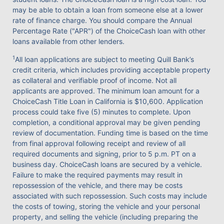
may be able to obtain a loan from someone else at a lower
rate of finance charge. You should compare the Annual
Percentage Rate ("APR") of the ChoiceCash loan with other
loans available from other lenders.
1
All loan applications are subject to meeting Quill Bank’s
credit criteria, which includes providing acceptable property
as collateral and verifiable proof of income. Not all
applicants are approved. The minimum loan amount for a
ChoiceCash Title Loan in California is $10,600. Application
process could take five (5) minutes to complete. Upon
completion, a conditional approval may be given pending
review of documentation. Funding time is based on the time
from final approval following receipt and review of all
required documents and signing, prior to 5 p.m. PT on a
business day. ChoiceCash loans are secured by a vehicle.
Failure to make the required payments may result in
repossession of the vehicle, and there may be costs
associated with such repossession. Such costs may include
the costs of towing, storing the vehicle and your personal
property, and selling the vehicle (including preparing the