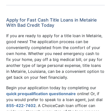
Apply for Fast Cash Title Loans in Metairie
With Bad Credit Today
If you are ready to apply for a title loan in Metairie,
good news! The application process can be
conveniently completed from the comfort of your
own home. Whether you need emergency cash to
fix your home, pay off a big medical bill, or pay for
another type of large personal expense, title loans
in Metairie, Louisiana, can be a convenient option to
get back on your feet financially.
Begin your application today by completing our
quick prequalification questionnaire
online! Or, if
you would prefer to speak to a loan agent, just dial
855-422-7402
. A ChoiceCash loan officer can