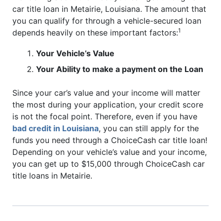
car title loan in Metairie, Louisiana. The amount that
you can qualify for through a vehicle-secured loan
1
depends heavily on these important factors:
Your Vehicle’s Value
Your Ability to make a payment on the Loan
Since your car’s value and your income will matter
the most during your application, your credit score
is not the focal point. Therefore, even if you have
bad credit in Louisiana
, you can still apply for the
funds you need through a ChoiceCash car title loan!
Depending on your vehicle’s value and your income,
you can get up to $15,000 through ChoiceCash car
title loans in Metairie.