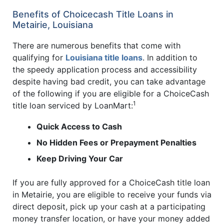
Benefits of Choicecash Title Loans in
Metairie, Louisiana
There are numerous benefits that come with
qualifying for
Louisiana title loans
. In addition to
the speedy application process and accessibility
despite having bad credit, you can take advantage
of the following if you are eligible for a ChoiceCash
1
title loan serviced by LoanMart:
Quick Access to Cash
No Hidden Fees or Prepayment Penalties
Keep Driving Your Car
If you are fully approved for a ChoiceCash title loan
in Metairie, you are eligible to receive your funds via
direct deposit, pick up your cash at a participating
money transfer location, or have your money added