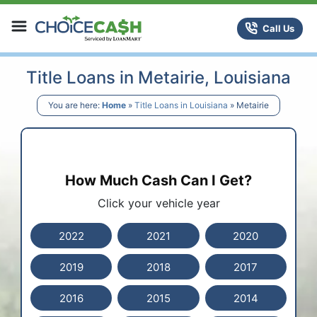
Skip to content
ChoiceCash Title Loans
Call Us
Title Loans in Metairie, Louisiana
You are here:
Home
»
Title Loans in Louisiana
»
Metairie
How Much Cash Can I Get?
Click your vehicle year
2022
2021
2020
2019
2018
2017
2016
2015
2014