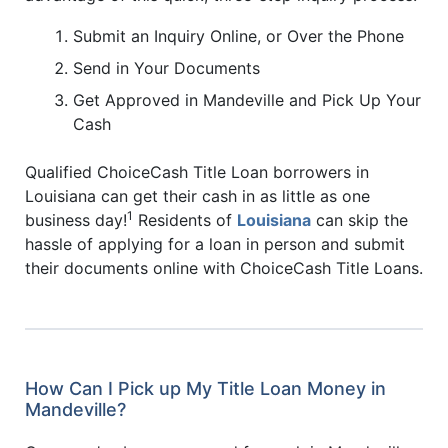
Submit an Inquiry Online, or Over the Phone
Send in Your Documents
Get Approved in Mandeville and Pick Up Your
Cash
Qualified ChoiceCash Title Loan borrowers in
Louisiana can get their cash in as little as one
1
business day!
Residents of
Louisiana
can skip the
hassle of applying for a loan in person and submit
their documents online with ChoiceCash Title Loans.
How Can I Pick up My Title Loan Money in
Mandeville?