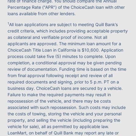
rate of finance charge. You should compare the Annual
Percentage Rate ("APR") of the ChoiceCash loan with other
loans available from other lenders.
1
All loan applications are subject to meeting Quill Bank’s
credit criteria, which includes providing acceptable property
as collateral and verifiable proof of income. Not all
applicants are approved. The minimum loan amount for a
ChoiceCash Title Loan in California is $10,600. Application
process could take five (5) minutes to complete. Upon
completion, a conditional approval may be given pending
review of documentation. Funding time is based on the time
from final approval following receipt and review of all
required documents and signing, prior to 5 p.m. PT on a
business day. ChoiceCash loans are secured by a vehicle.
Failure to make the required payments may result in
repossession of the vehicle, and there may be costs
associated with such repossession. Such costs may include
the costs of towing, storing the vehicle and your personal
property, and selling the vehicle (including preparing the
vehicle for sale), all as permitted by applicable law.
LoanMart, on behalf of Quill Bank may report any late or