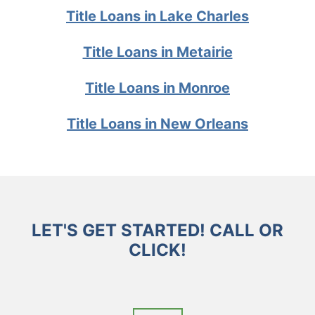
Title Loans in Lake Charles
Title Loans in Metairie
Title Loans in Monroe
Title Loans in New Orleans
LET'S GET STARTED! CALL OR
CLICK!