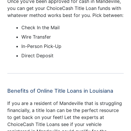
Once you’ve been approved for cash in Mandeville,
you can get your ChoiceCash Title Loan funds with
whatever method works best for you. Pick between:
Check In the Mail
Wire Transfer
In-Person Pick-Up
Direct Deposit
Benefits of Online Title Loans in Louisiana
If you are a resident of Mandeville that is struggling
financially, a title loan can be the perfect resource
to get back on your feet! Let the experts at
ChoiceCash Title Loans see if your vehicle