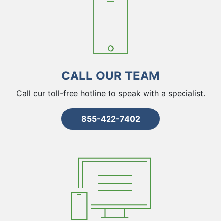
CALL OUR TEAM
Call our toll-free hotline to speak with a specialist.
855-422-7402