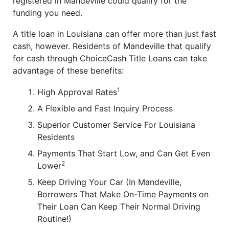
registered in Mandeville could qualify for the
funding you need.
A title loan in Louisiana can offer more than just fast
cash, however. Residents of Mandeville that qualify
for cash through ChoiceCash Title Loans can take
advantage of these benefits:
1
High Approval Rates
A Flexible and Fast Inquiry Process
Superior Customer Service For Louisiana
Residents
Payments That Start Low, and Can Get Even
2
Lower
Keep Driving Your Car (In Mandeville,
Borrowers That Make On-Time Payments on
Their Loan Can Keep Their Normal Driving
Routine!)