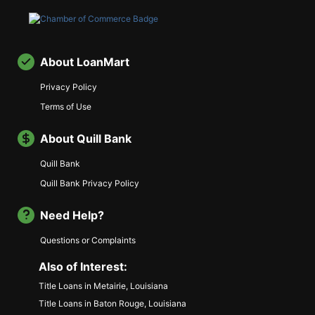
About LoanMart
Privacy Policy
Terms of Use
About Quill Bank
Quill Bank
Quill Bank Privacy Policy
Need Help?
Questions or Complaints
Also of Interest:
Title Loans in Metairie, Louisiana
Title Loans in Baton Rouge, Louisiana