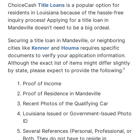
ChoiceCash
Title Loans
is a popular option for
residents in Louisiana because of the hassle-free
inquiry process! Applying for a title loan in
Mandeville doesn’t need to be a big ordeal.
Securing a title loan in Mandeville, or neighboring
cities like
Kenner
and
Houma
requires specific
documents to verify your application information.
Although the exact list of items might differ slightly
1
by state, please expect to provide the following:
Proof of Income
Proof of Residence in Mandeville
Recent Photos of the Qualifying Car
Louisiana Issued or Government-Issued Photo
ID
Several References (Personal, Professional, or
Both. They do not have to reside in