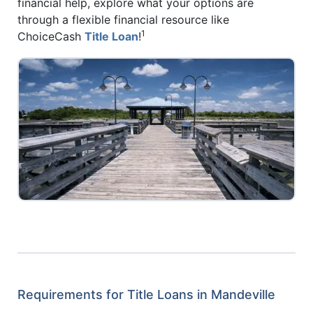
financial help, explore what your options are
through a flexible financial resource like
1
ChoiceCash
Title Loan
!
Requirements for Title Loans in Mandeville