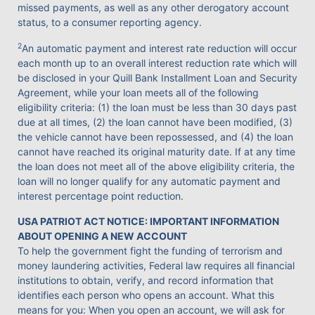
missed payments, as well as any other derogatory account
status, to a consumer reporting agency.
2
An automatic payment and interest rate reduction will occur
each month up to an overall interest reduction rate which will
be disclosed in your Quill Bank Installment Loan and Security
Agreement, while your loan meets all of the following
eligibility criteria: (1) the loan must be less than 30 days past
due at all times, (2) the loan cannot have been modified, (3)
the vehicle cannot have been repossessed, and (4) the loan
cannot have reached its original maturity date. If at any time
the loan does not meet all of the above eligibility criteria, the
loan will no longer qualify for any automatic payment and
interest percentage point reduction.
USA PATRIOT ACT NOTICE: IMPORTANT INFORMATION
ABOUT OPENING A NEW ACCOUNT
To help the government fight the funding of terrorism and
money laundering activities, Federal law requires all financial
institutions to obtain, verify, and record information that
identifies each person who opens an account. What this
means for you: When you open an account, we will ask for