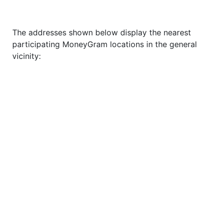
The addresses shown below display the nearest
participating MoneyGram locations in the general
vicinity: