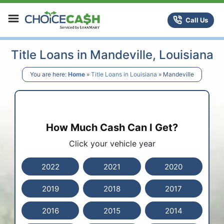
Skip to content
ChoiceCash Title Loans
Call Us
Title Loans in Mandeville, Louisiana
You are here:
Home
»
Title Loans in Louisiana
»
Mandeville
How Much Cash Can I Get?
Click your vehicle year
2022
2021
2020
2019
2018
2017
2016
2015
2014