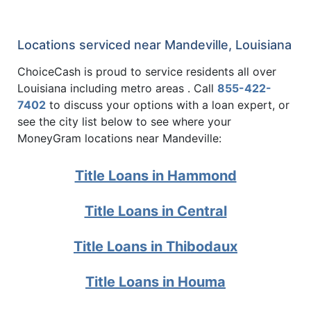
Locations serviced near Mandeville, Louisiana
ChoiceCash is proud to service residents all over
Louisiana including metro areas . Call
855-422-
7402
to discuss your options with a loan expert, or
see the city list below to see where your
MoneyGram locations near Mandeville:
Title Loans in Hammond
Title Loans in Central
Title Loans in Thibodaux
Title Loans in Houma