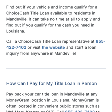
Find out if your vehicle and income qualify for a
ChoiceCash Title Loan available to residents in
Mandeville! It can take no time at all to apply and
find out if you qualify for the cash you need in
Louisiana.
Call a ChoiceCash Title Loan representative at
855-
422-7402
or visit
the website
and start a loan
inquiry from anywhere in Mandeville!
How Can I Pay for My Title Loan in Person
Pay back your car title loan in Mandeville at any
MoneyGram location in Louisiana. MoneyGram is
often located in convenient public stores such as