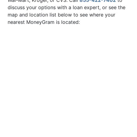
Wal-Mart, Kroger, or CVS. Call
855-422-7402
to
discuss your options with a loan expert, or see the
map and location list below to see where your
nearest MoneyGram is located: