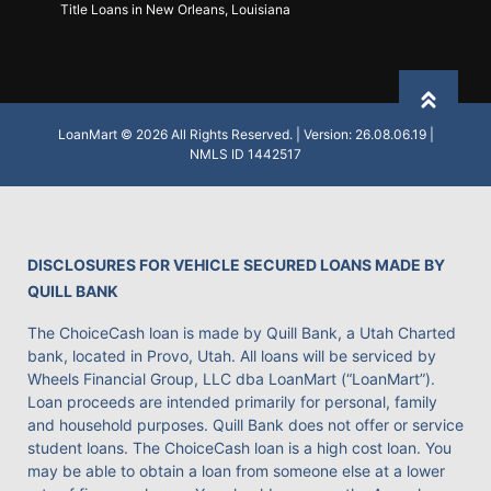
Title Loans in New Orleans, Louisiana
Back to
LoanMart © 2026 All Rights Reserved. | Version: 26.08.06.19 |
NMLS ID 1442517
DISCLOSURES FOR VEHICLE SECURED LOANS MADE BY
QUILL BANK
The ChoiceCash loan is made by Quill Bank, a Utah Charted
bank, located in Provo, Utah. All loans will be serviced by
Wheels Financial Group, LLC dba LoanMart (“LoanMart”).
Loan proceeds are intended primarily for personal, family
and household purposes. Quill Bank does not offer or service
student loans. The ChoiceCash loan is a high cost loan. You
may be able to obtain a loan from someone else at a lower