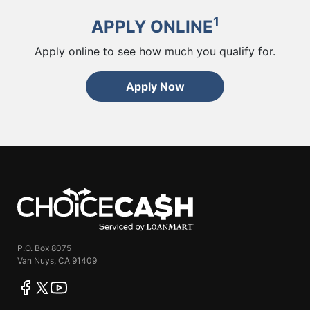
1
APPLY ONLINE
Apply online to see how much you qualify for.
Apply Now
ChoiceCash
P.O. Box 8075
Van Nuys, CA 91409
facebook
twitter
youtube