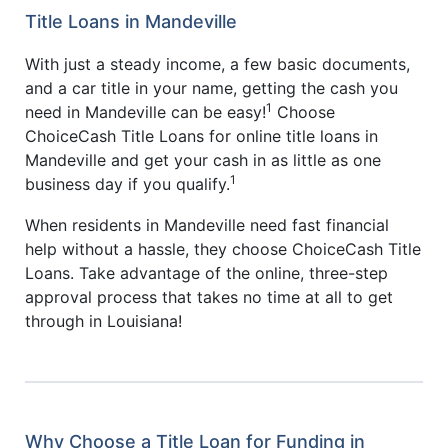
Title Loans in Mandeville
With just a steady income, a few basic documents,
and a car title in your name, getting the cash you
1
need in Mandeville can be easy!
Choose
ChoiceCash Title Loans for online title loans in
Mandeville and get your cash in as little as one
1
business day if you qualify.
When residents in Mandeville need fast financial
help without a hassle, they choose ChoiceCash Title
Loans. Take advantage of the online, three-step
approval process that takes no time at all to get
through in Louisiana!
Why Choose a Title Loan for Funding in