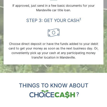
If approved, just send in a few basic documents for your
Mandeville car title loan.
1
STEP 3: GET YOUR CASH
Choose direct deposit or have the funds added to your debit
card to get your money as soon as the next business day. Or,
conveniently pick up your cash at any participating money
transfer location in Mandeville.
THINGS TO KNOW ABOUT
?