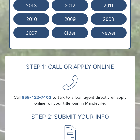
2013
2012
2011
2010
2009
2008
2007
Older
Newer
STEP 1: CALL OR APPLY ONLINE
Call
855-422-7402
to talk to a loan agent directly or apply
online for your title loan in Mandeville.
STEP 2: SUBMIT YOUR INFO