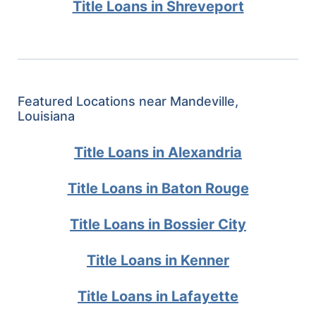
Title Loans in Shreveport
Featured Locations near Mandeville,
Louisiana
Title Loans in Alexandria
Title Loans in Baton Rouge
Title Loans in Bossier City
Title Loans in Kenner
Title Loans in Lafayette