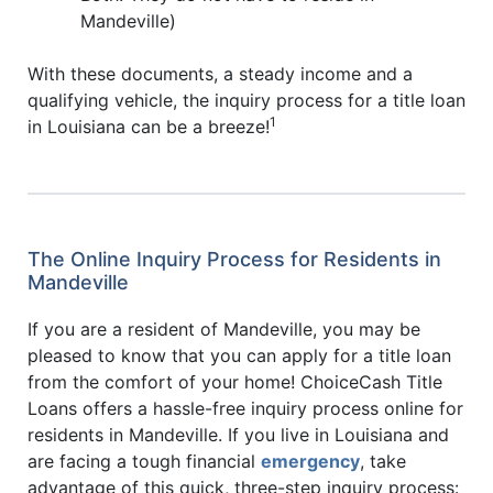
Mandeville)
With these documents, a steady income and a
qualifying vehicle, the inquiry process for a title loan
1
in Louisiana can be a breeze!
The Online Inquiry Process for Residents in
Mandeville
If you are a resident of Mandeville, you may be
pleased to know that you can apply for a title loan
from the comfort of your home! ChoiceCash Title
Loans offers a hassle-free inquiry process online for
residents in Mandeville. If you live in Louisiana and
are facing a tough financial
emergency
, take
advantage of this quick, three-step inquiry process: