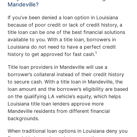
Mandeville?
If you’ve been denied a loan option in Louisiana
because of poor credit or lack of credit history, a
title loan can be one of the best financial solutions
available to you. With a title loan, borrowers in
Louisiana do not need to have a perfect credit
1
history to get approved for fast cash.
Title loan providers in Mandeville will use a
borrower’s collateral instead of their credit history
to secure cash. With a title loan in Mandeville, the
loan amount and the borrower’s eligibility are based
on the qualifying LA vehicle’s equity, which helps
Louisiana title loan lenders approve more
Mandeville residents from different financial
backgrounds.
When traditional loan options in Louisiana deny you