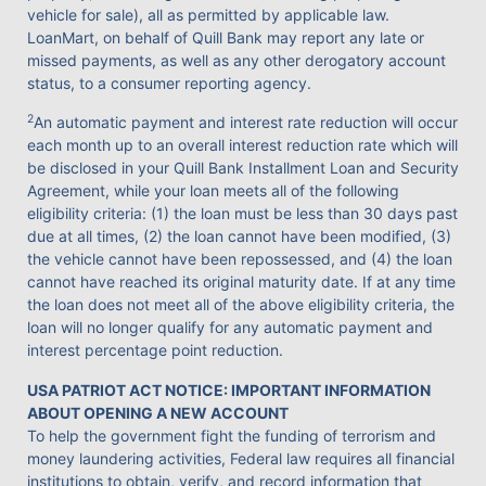
vehicle for sale), all as permitted by applicable law.
LoanMart, on behalf of Quill Bank may report any late or
missed payments, as well as any other derogatory account
status, to a consumer reporting agency.
2
An automatic payment and interest rate reduction will occur
each month up to an overall interest reduction rate which will
be disclosed in your Quill Bank Installment Loan and Security
Agreement, while your loan meets all of the following
eligibility criteria: (1) the loan must be less than 30 days past
due at all times, (2) the loan cannot have been modified, (3)
the vehicle cannot have been repossessed, and (4) the loan
cannot have reached its original maturity date. If at any time
the loan does not meet all of the above eligibility criteria, the
loan will no longer qualify for any automatic payment and
interest percentage point reduction.
USA PATRIOT ACT NOTICE: IMPORTANT INFORMATION
ABOUT OPENING A NEW ACCOUNT
To help the government fight the funding of terrorism and
money laundering activities, Federal law requires all financial
institutions to obtain, verify, and record information that