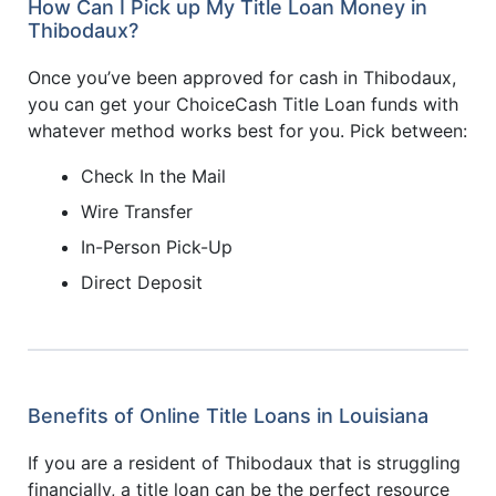
How Can I Pick up My Title Loan Money in
Thibodaux?
Once you’ve been approved for cash in Thibodaux,
you can get your ChoiceCash Title Loan funds with
whatever method works best for you. Pick between:
Check In the Mail
Wire Transfer
In-Person Pick-Up
Direct Deposit
Benefits of Online Title Loans in Louisiana
If you are a resident of Thibodaux that is struggling
financially, a title loan can be the perfect resource