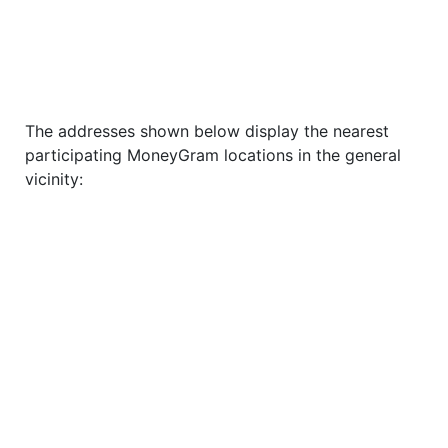
The addresses shown below display the nearest
participating MoneyGram locations in the general
vicinity: