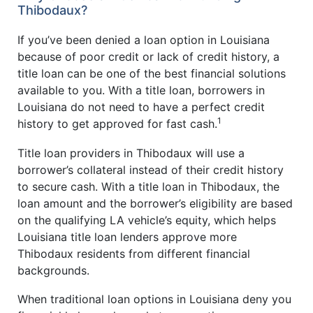
Thibodaux?
If you’ve been denied a loan option in Louisiana
because of poor credit or lack of credit history, a
title loan can be one of the best financial solutions
available to you. With a title loan, borrowers in
Louisiana do not need to have a perfect credit
1
history to get approved for fast cash.
Title loan providers in Thibodaux will use a
borrower’s collateral instead of their credit history
to secure cash. With a title loan in Thibodaux, the
loan amount and the borrower’s eligibility are based
on the qualifying LA vehicle’s equity, which helps
Louisiana title loan lenders approve more
Thibodaux residents from different financial
backgrounds.
When traditional loan options in Louisiana deny you