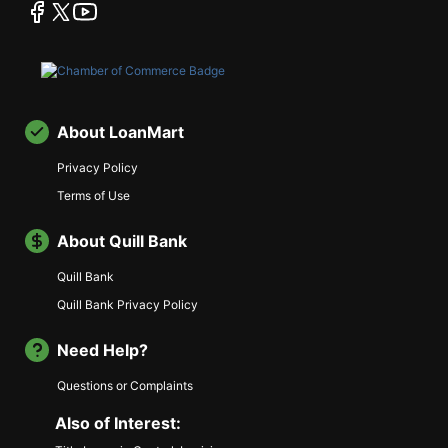
facebook
twitter
youtube
About LoanMart
Privacy Policy
Terms of Use
About Quill Bank
Quill Bank
Quill Bank Privacy Policy
Need Help?
Questions or Complaints
Also of Interest: