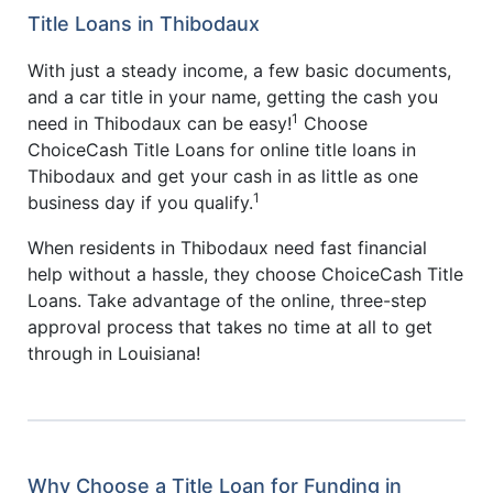
Title Loans in Thibodaux
With just a steady income, a few basic documents,
and a car title in your name, getting the cash you
1
need in Thibodaux can be easy!
Choose
ChoiceCash Title Loans for online title loans in
Thibodaux and get your cash in as little as one
1
business day if you qualify.
When residents in Thibodaux need fast financial
help without a hassle, they choose ChoiceCash Title
Loans. Take advantage of the online, three-step
approval process that takes no time at all to get
through in Louisiana!
Why Choose a Title Loan for Funding in