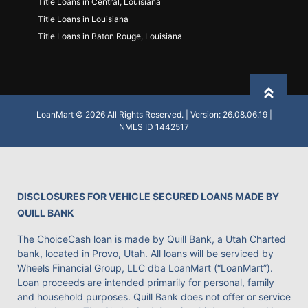
Title Loans in Central, Louisiana
Title Loans in Louisiana
Title Loans in Baton Rouge, Louisiana
Back to
LoanMart © 2026 All Rights Reserved. | Version: 26.08.06.19 |
NMLS ID 1442517
DISCLOSURES FOR VEHICLE SECURED LOANS MADE BY
QUILL BANK
The ChoiceCash loan is made by Quill Bank, a Utah Charted
bank, located in Provo, Utah. All loans will be serviced by
Wheels Financial Group, LLC dba LoanMart (“LoanMart”).
Loan proceeds are intended primarily for personal, family
and household purposes. Quill Bank does not offer or service