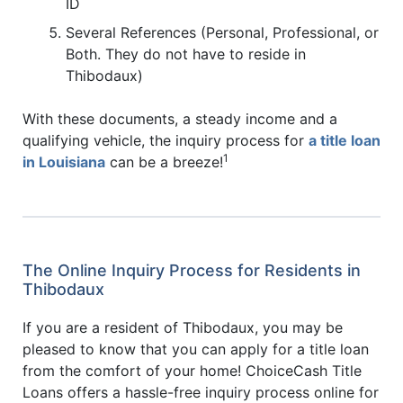
ID
Several References (Personal, Professional, or
Both. They do not have to reside in
Thibodaux)
With these documents, a steady income and a
qualifying vehicle, the inquiry process for
a title loan
1
in Louisiana
can be a breeze!
The Online Inquiry Process for Residents in
Thibodaux
If you are a resident of Thibodaux, you may be
pleased to know that you can apply for a title loan
from the comfort of your home! ChoiceCash Title
Loans offers a hassle-free inquiry process online for