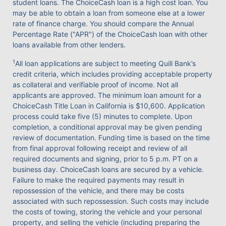
student loans. The ChoiceCash loan is a high cost loan. You
may be able to obtain a loan from someone else at a lower
rate of finance charge. You should compare the Annual
Percentage Rate ("APR") of the ChoiceCash loan with other
loans available from other lenders.
1
All loan applications are subject to meeting Quill Bank’s
credit criteria, which includes providing acceptable property
as collateral and verifiable proof of income. Not all
applicants are approved. The minimum loan amount for a
ChoiceCash Title Loan in California is $10,600. Application
process could take five (5) minutes to complete. Upon
completion, a conditional approval may be given pending
review of documentation. Funding time is based on the time
from final approval following receipt and review of all
required documents and signing, prior to 5 p.m. PT on a
business day. ChoiceCash loans are secured by a vehicle.
Failure to make the required payments may result in
repossession of the vehicle, and there may be costs
associated with such repossession. Such costs may include
the costs of towing, storing the vehicle and your personal
property, and selling the vehicle (including preparing the