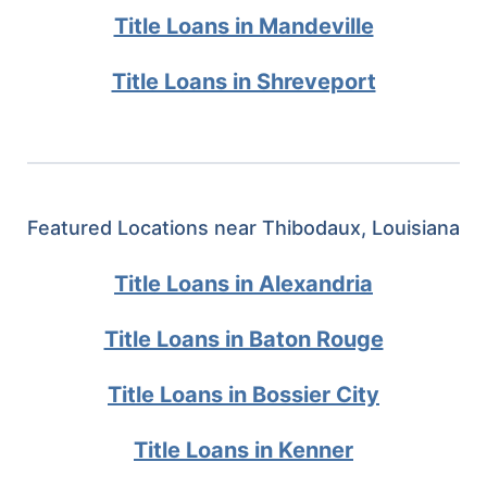
Title Loans in Mandeville
Title Loans in Shreveport
Featured Locations near Thibodaux, Louisiana
Title Loans in Alexandria
Title Loans in Baton Rouge
Title Loans in Bossier City
Title Loans in Kenner