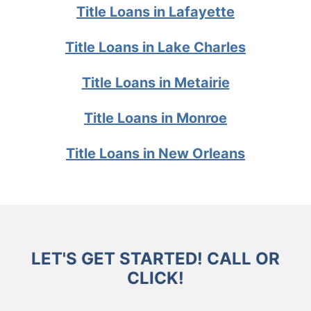
Title Loans in Lafayette
Title Loans in Lake Charles
Title Loans in Metairie
Title Loans in Monroe
Title Loans in New Orleans
LET'S GET STARTED! CALL OR
CLICK!