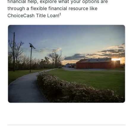
financial help, explore what your options are
through a flexible financial resource like
1
ChoiceCash Title Loan!