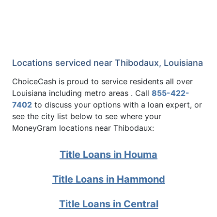
Locations serviced near Thibodaux, Louisiana
ChoiceCash is proud to service residents all over
Louisiana including metro areas . Call
855-422-
7402
to discuss your options with a loan expert, or
see the city list below to see where your
MoneyGram locations near Thibodaux:
Title Loans in Houma
Title Loans in Hammond
Title Loans in Central