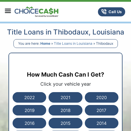
Skip to content
ChoiceCash Title Loans
Call Us
Title Loans in Thibodaux, Louisiana
You are here:
Home
»
Title Loans in Louisiana
»
Thibodaux
How Much Cash Can I Get?
Click your vehicle year
2022
2021
2020
2019
2018
2017
2016
2015
2014