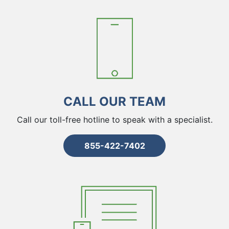
CALL OUR TEAM
Call our toll-free hotline to speak with a specialist.
855-422-7402