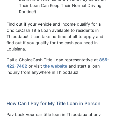
Their Loan Can Keep Their Normal Driving
Routine!)
Find out if your vehicle and income qualify for a
ChoiceCash Title Loan available to residents in
Thibodaux! It can take no time at all to apply and
find out if you qualify for the cash you need in
Louisiana.
Call a ChoiceCash Title Loan representative at
855-
422-7402
or visit
the website
and start a loan
inquiry from anywhere in Thibodaux!
How Can I Pay for My Title Loan in Person
Pay back your car title loan in Thibodaux at any