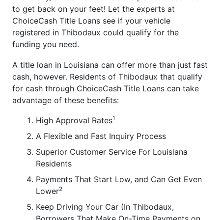
to get back on your feet! Let the experts at
ChoiceCash Title Loans see if your vehicle
registered in Thibodaux could qualify for the
funding you need.
A title loan in Louisiana can offer more than just fast
cash, however. Residents of Thibodaux that qualify
for cash through ChoiceCash Title Loans can take
advantage of these benefits:
1
High Approval Rates
A Flexible and Fast Inquiry Process
Superior Customer Service For Louisiana
Residents
Payments That Start Low, and Can Get Even
2
Lower
Keep Driving Your Car (In Thibodaux,
Borrowers That Make On-Time Payments on