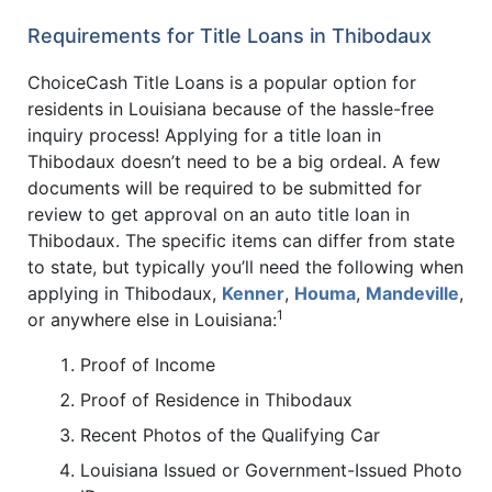
Requirements for Title Loans in Thibodaux
ChoiceCash Title Loans is a popular option for
residents in Louisiana because of the hassle-free
inquiry process! Applying for a title loan in
Thibodaux doesn’t need to be a big ordeal. A few
documents will be required to be submitted for
review to get approval on an auto title loan in
Thibodaux. The specific items can differ from state
to state, but typically you’ll need the following when
applying in Thibodaux,
Kenner
,
Houma
,
Mandeville
,
1
or anywhere else in Louisiana:
Proof of Income
Proof of Residence in Thibodaux
Recent Photos of the Qualifying Car
Louisiana Issued or Government-Issued Photo