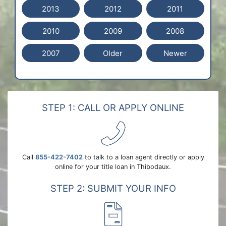
2013
2012
2011
2010
2009
2008
2007
Older
Newer
STEP 1: CALL OR APPLY ONLINE
Call
855-422-7402
to talk to a loan agent directly or apply
online for your title loan in Thibodaux.
STEP 2: SUBMIT YOUR INFO