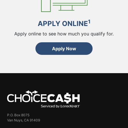
1
APPLY ONLINE
Apply online to see how much you qualify for.
Apply Now
ChoiceCash
P.O. Box 8075
Van Nuys, CA 91409