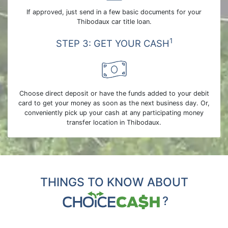
If approved, just send in a few basic documents for your
Thibodaux car title loan.
1
STEP 3: GET YOUR CASH
Choose direct deposit or have the funds added to your debit
card to get your money as soon as the next business day. Or,
conveniently pick up your cash at any participating money
transfer location in Thibodaux.
THINGS TO KNOW ABOUT
?