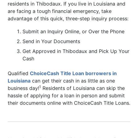
residents in Thibodaux. If you live in Louisiana and
are facing a tough financial emergency, take
advantage of this quick, three-step inquiry process:
Submit an Inquiry Online, or Over the Phone
Send in Your Documents
Get Approved in Thibodaux and Pick Up Your
Cash
Qualified
ChoiceCash Title Loan borrowers in
Louisiana
can get their cash in as little as one
1
business day!
Residents of Louisiana can skip the
hassle of applying for a loan in person and submit
their documents online with ChoiceCash Title Loans.