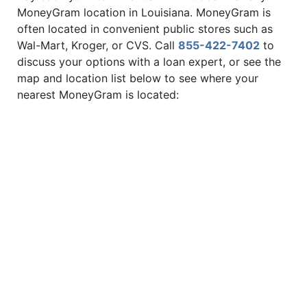
MoneyGram location in Louisiana. MoneyGram is
often located in convenient public stores such as
Wal-Mart, Kroger, or CVS. Call
855-422-7402
to
discuss your options with a loan expert, or see the
map and location list below to see where your
nearest MoneyGram is located: