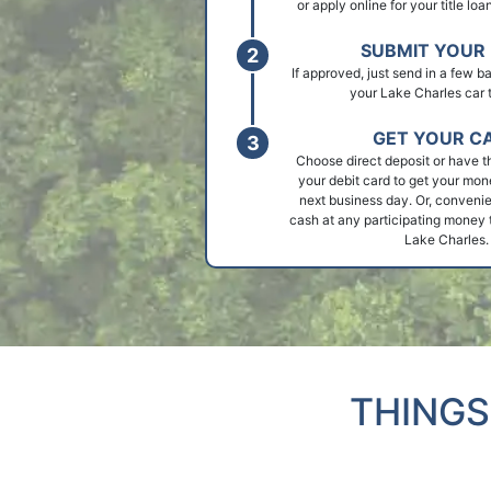
or apply online for your title lo
SUBMIT YOUR 
If approved, just send in a few 
your Lake Charles car ti
GET YOUR C
Choose direct deposit or have t
your debit card to get your mon
next business day. Or, convenie
cash at any participating money t
Lake Charles.
THINGS