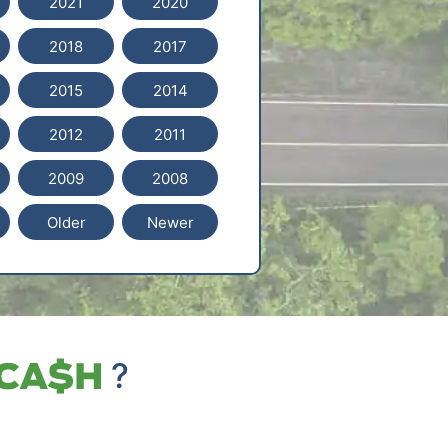
2021
2020
2018
2017
2015
2014
2012
2011
2009
2008
Older
Newer
?