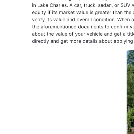
in Lake Charles. A car, truck, sedan, or SUV 
equity if its market value is greater than the
verify its value and overall condition. When
the aforementioned documents to confirm yo
about the value of your vehicle and get a tit
directly and get more details about applying f