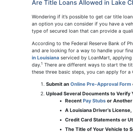
Are Title Loans Allowed in Lake C
Wondering if it’s possible to get car title lo
an option you can consider if you have a vehi
type of secured loan that can provide a quali
According to the Federal Reserve Bank of Ph
and are looking for a way to handle your fi
in Louisiana
serviced by LoanMart, applying f
1
day.
There are different ways to start the ti
these three basic steps, you can apply for a
Submit an
Online Pre-Approval Form
Upload Several Documents to Verify Y
Recent
Pay Stubs
or Another 
A Louisiana Driver’s License
Credit Card Statements or Uti
The Title of Your Vehicle to 