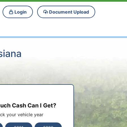
Login
Document Upload
siana
ch Cash Can I Get?
ick your vehicle year