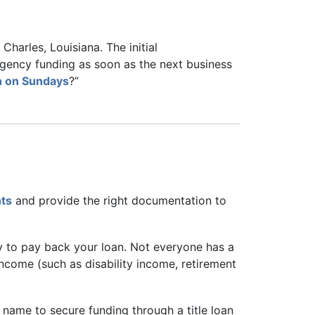
harles, Louisiana. The initial
rgency funding as soon as the next business
en on Sundays
?”
nts
and provide the right documentation to
ty to pay back your loan. Not everyone has a
income (such as disability income, retirement
r name to secure funding through a title loan