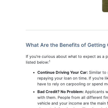
What Are the Benefits of Getting 
If you’re curious about what to expect as a p
1
listed below:
Continue Driving Your Car:
Similar to
repaying your loan on time. If you’re
have to rely on carpooling or spend 
Bad Credit? No Problem:
Applicants wi
with them. People from all different fi
vehicle and your income are the main fa