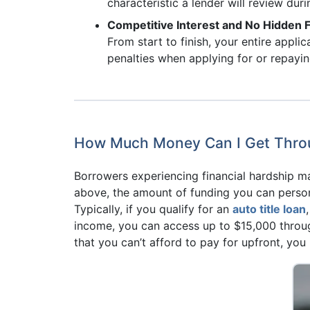
characteristic a lender will review duri
Competitive Interest and No Hidden 
From start to finish, your entire appli
penalties when applying for or repayin
How Much Money Can I Get Throug
Borrowers experiencing financial hardship 
above, the amount of funding you can persona
Typically, if you qualify for an
auto title loan
income, you can access up to $15,000 throug
that you can’t afford to pay for upfront, yo