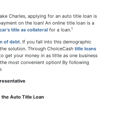
ake Charles, applying for an auto title loan is
ayment on the loan! An online title loan is a
1
car’s title as collateral
for a loan.
m of debt
. If you fall into this demographic
e the solution. Through ChoiceCash
title loans
to get your money in as little as one business
y the most convenient option! By following
e:
resentative
the Auto Title Loan