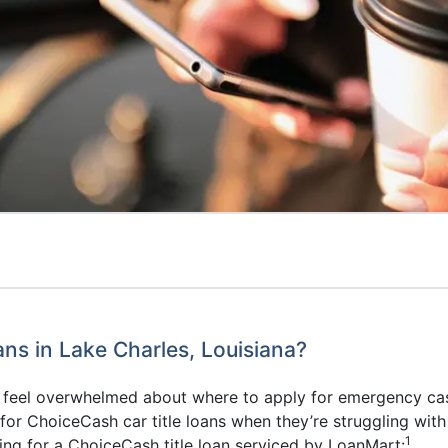
s in Lake Charles, Louisiana?
to feel overwhelmed about where to apply for emergency ca
r ChoiceCash car title loans when they’re struggling with a
1
ing for a ChoiceCash title loan serviced by LoanMart: