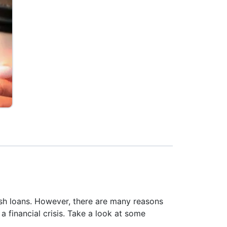
sh loans. However, there are many reasons
 financial crisis. Take a look at some