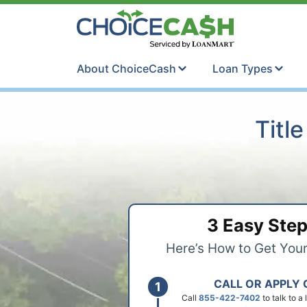
Skip to content
ChoiceCash Ti
About ChoiceCash
Loan Types
Titl
3 Easy Ste
Here’s How to Get You
CALL OR APPLY 
Call
855-422-7402
to talk to a