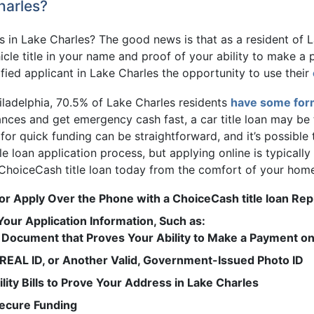
harles?
ans in Lake Charles? The good news is that as a resident of L
cle title in your name and proof of your ability to make a p
fied applicant in Lake Charles the opportunity to use their
iladelphia, 70.5% of Lake Charles residents
have some for
nances and get emergency cash fast, a car title loan may b
or quick funding can be straightforward, and it’s possible 
tle loan application process, but applying online is typicall
 ChoiceCash title loan today from the comfort of your hom
or Apply Over the Phone with a ChoiceCash title loan Rep
our Application Information, Such as:
Document that Proves Your Ability to Make a Payment on 
, REAL ID, or Another Valid, Government-Issued Photo ID
lity Bills to Prove Your Address in Lake Charles
Secure Funding