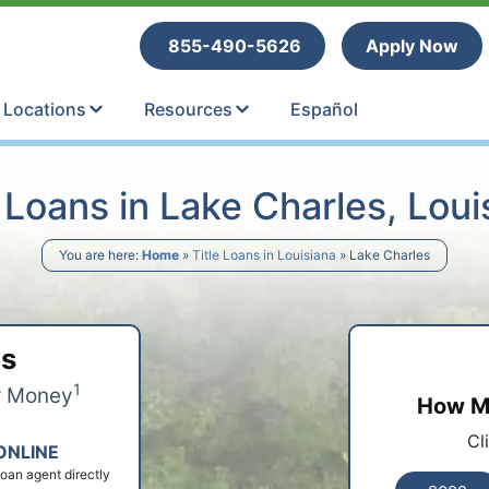
tle Loans
855-490-5626
Apply Now
Locations
Resources
Español
e Loans in Lake Charles, Loui
You are here:
Home
»
Title Loans in Louisiana
»
Lake Charles
ps
1
r Money
How Mu
Cl
ONLINE
 loan agent directly