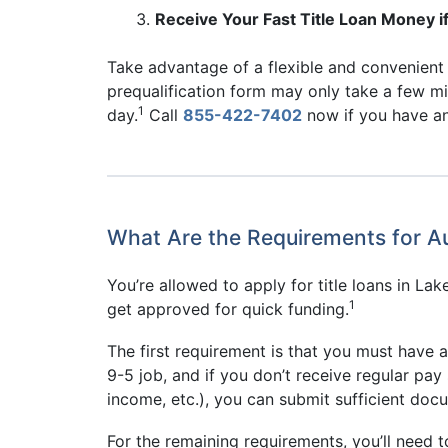
Receive Your Fast Title Loan Money if
Take advantage of a flexible and convenient a
prequalification form may only take a few m
1
day.
Call
855-422-7402
now if you have any
What Are the Requirements for Au
You’re allowed to apply for title loans in L
1
get approved for quick funding.
The first requirement is that you must have 
9-5 job, and if you don’t receive regular pa
income, etc.), you can submit sufficient docu
For the remaining requirements, you’ll need t