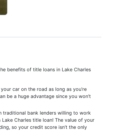
e benefits of title loans in Lake Charles
p your car on the road as long as you’re
can be a huge advantage since you won’t
h traditional bank lenders willing to work
a Lake Charles title loan! The value of your
ing, so your credit score isn’t the only