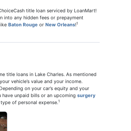
 ChoiceCash title loan serviced by LoanMart!
 run into any hidden fees or prepayment
1
like
Baton Rouge
or
New Orleans
!
e title loans in Lake Charles. As mentioned
 your vehicle’s value and your income.
. Depending on your car’s equity and your
u have unpaid bills or an upcoming
surgery
1
 type of personal expense.