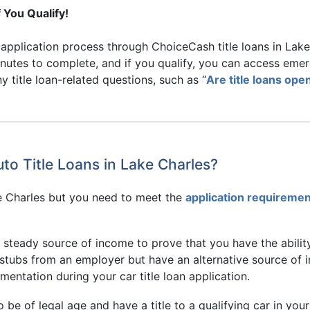
 You Qualify!
pplication process through ChoiceCash title loans in Lake C
inutes to complete, and if you qualify, you can access eme
 title loan-related questions, such as “
Are title loans op
to Title Loans in Lake Charles?
ake Charles but you need to meet the
application requireme
a steady source of income to prove that you have the abili
y stubs from an employer but have an alternative source of 
mentation during your car title loan application.
o be of legal age and have a title to a qualifying car in you