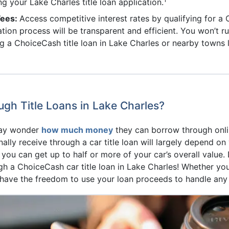
ng your Lake Charles title loan application.
Fees:
Access competitive interest rates by qualifying for a
cation process will be transparent and efficient. You won’t
g a ChoiceCash title loan in Lake Charles or nearby towns 
h Title Loans in Lake Charles?
may wonder
how much money
they can borrow through onlin
lly receive through a car title loan will largely depend on
, you can get up to half or more of your car’s overall value
h a ChoiceCash car title loan in Lake Charles! Whether yo
u have the freedom to use your loan proceeds to handle any