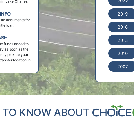
2022
an in Lake Charles.
INFO
2019
basic documents for
tle loan.
2016
ASH
2013
he funds added to
ey as soon as the
2010
ntly pick up your
ransfer location in
2007
 TO KNOW ABOUT