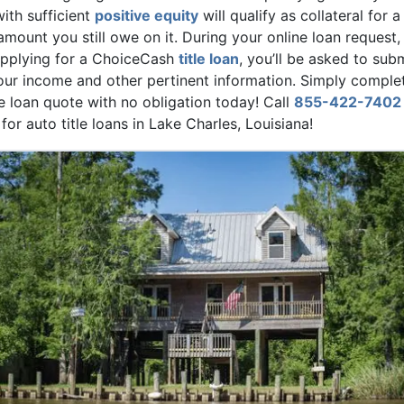
with sufficient
positive equity
will qualify as collateral for a
 amount you still owe on it. During your online loan request, 
 applying for a ChoiceCash
title loan
, you’ll be asked to sub
ur income and other pertinent information. Simply comple
le loan quote with no obligation today! Call
855-422-7402
or auto title loans in Lake Charles, Louisiana!