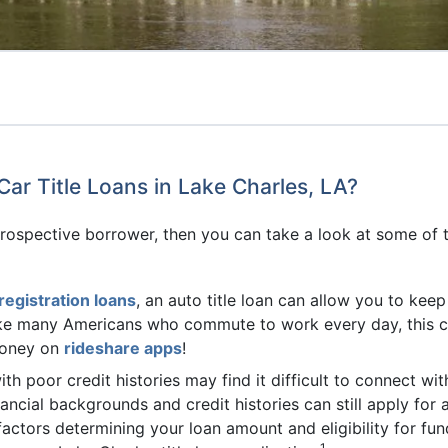
Car Title Loans in Lake Charles, LA?
rospective borrower, then you can take a look at some of th
registration loans
, an auto title loan can allow you to kee
 like many Americans who commute to work every day, this 
money on
rideshare apps
!
th poor credit histories may find it difficult to connect wit
nancial backgrounds and credit histories can still apply for 
ctors determining your loan amount and eligibility for fund
1