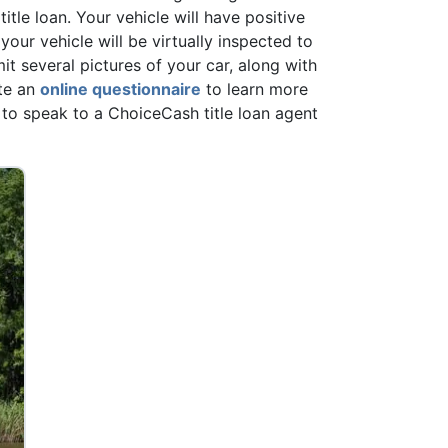
 title loan. Your vehicle will have positive
your vehicle will be virtually inspected to
mit several pictures of your car, along with
te an
online questionnaire
to learn more
to speak to a ChoiceCash title loan agent