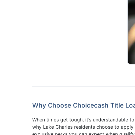
Why Choose Choicecash Title Loan
When times get tough, it’s understandable 
why Lake Charles residents choose to apply fo
exclusive perks you can expect when qualify