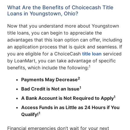
What Are the Benefits of Choicecash Title
Loans in Youngstown, Ohio?
Now that you understand more about Youngstown
title loans, you can begin to appreciate the
advantages that this loan option can offer, including
an application process that is quick and seamless. If
you are eligible for a ChoiceCash
title loan
serviced
by LoanMart, you can take advantage of specific
1
benefits, which include the following:
2
Payments May Decrease
1
Bad Credit is Not an Issue
1
A Bank Account is Not Required to Apply
Access Funds in as Little as 24 Hours if You
1
Qualify!
Financial emergencies don’t wait for your next