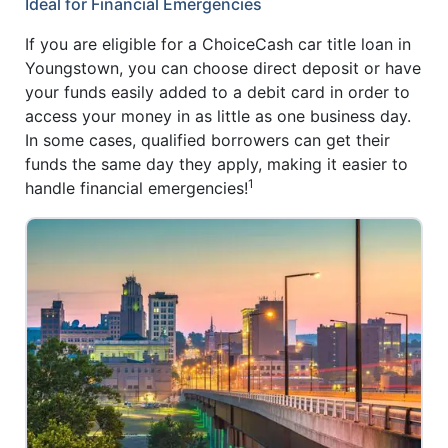
Ideal for Financial Emergencies
If you are eligible for a ChoiceCash car title loan in
Youngstown, you can choose direct deposit or have
your funds easily added to a debit card in order to
access your money in as little as one business day.
In some cases, qualified borrowers can get their
funds the same day they apply, making it easier to
1
handle financial emergencies!