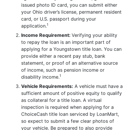
issued photo ID card, you can submit either
your Ohio driver’s license, permanent resident
card, or U.S. passport during your
1
application.
Income Requirement:
Verifying your ability
to repay the loan is an important part of
applying for a Youngstown title loan. You can
provide either a recent pay stub, bank
statement, or proof of an alternative source
of income, such as pension income or
1
disability income.
Vehicle Requirements:
A vehicle must have a
sufficient amount of positive equity to qualify
as collateral for a title loan. A virtual
inspection is required when applying for a
ChoiceCash title loan serviced by LoanMart,
so expect to submit a few clear photos of
your vehicle. Be prepared to also provide