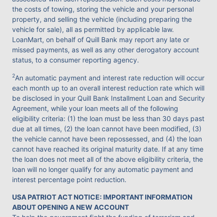
the costs of towing, storing the vehicle and your personal
property, and selling the vehicle (including preparing the
vehicle for sale), all as permitted by applicable law.
LoanMart, on behalf of Quill Bank may report any late or
missed payments, as well as any other derogatory account
status, to a consumer reporting agency.
2
An automatic payment and interest rate reduction will occur
each month up to an overall interest reduction rate which will
be disclosed in your Quill Bank Installment Loan and Security
Agreement, while your loan meets all of the following
eligibility criteria: (1) the loan must be less than 30 days past
due at all times, (2) the loan cannot have been modified, (3)
the vehicle cannot have been repossessed, and (4) the loan
cannot have reached its original maturity date. If at any time
the loan does not meet all of the above eligibility criteria, the
loan will no longer qualify for any automatic payment and
interest percentage point reduction.
USA PATRIOT ACT NOTICE: IMPORTANT INFORMATION
ABOUT OPENING A NEW ACCOUNT