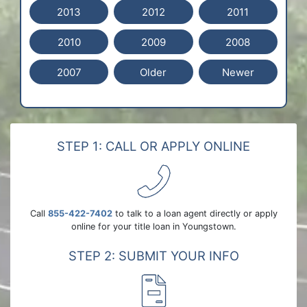
2013
2012
2011
2010
2009
2008
2007
Older
Newer
STEP 1: CALL OR APPLY ONLINE
Call
855-422-7402
to talk to a loan agent directly or apply
online for your title loan in Youngstown.
STEP 2: SUBMIT YOUR INFO