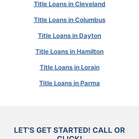
Title Loans in Cleveland
Title Loans in Columbus
Title Loans in Dayton
Title Loans in Hamilton
Title Loans in Lorain
Title Loans in Parma
LET'S GET STARTED! CALL OR
CLICK!