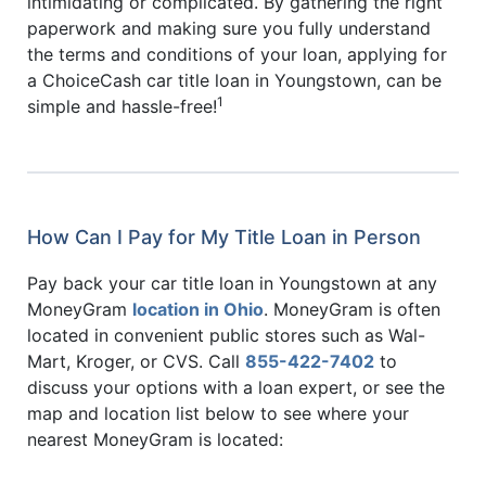
intimidating or complicated. By gathering the right
paperwork and making sure you fully understand
the terms and conditions of your loan, applying for
a ChoiceCash car title loan in Youngstown, can be
1
simple and hassle-free!
How Can I Pay for My Title Loan in Person
Pay back your car title loan in Youngstown at any
MoneyGram
location in Ohio
. MoneyGram is often
located in convenient public stores such as Wal-
Mart, Kroger, or CVS. Call
855-422-7402
to
discuss your options with a loan expert, or see the
map and location list below to see where your
nearest MoneyGram is located: