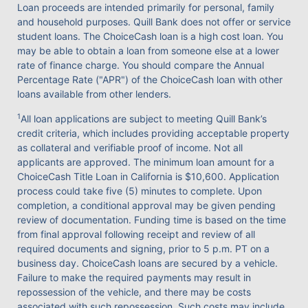
Loan proceeds are intended primarily for personal, family
and household purposes. Quill Bank does not offer or service
student loans. The ChoiceCash loan is a high cost loan. You
may be able to obtain a loan from someone else at a lower
rate of finance charge. You should compare the Annual
Percentage Rate ("APR") of the ChoiceCash loan with other
loans available from other lenders.
1
All loan applications are subject to meeting Quill Bank’s
credit criteria, which includes providing acceptable property
as collateral and verifiable proof of income. Not all
applicants are approved. The minimum loan amount for a
ChoiceCash Title Loan in California is $10,600. Application
process could take five (5) minutes to complete. Upon
completion, a conditional approval may be given pending
review of documentation. Funding time is based on the time
from final approval following receipt and review of all
required documents and signing, prior to 5 p.m. PT on a
business day. ChoiceCash loans are secured by a vehicle.
Failure to make the required payments may result in
repossession of the vehicle, and there may be costs
associated with such repossession. Such costs may include