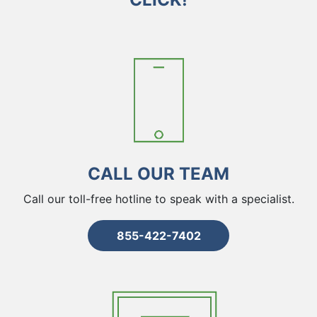
CALL OUR TEAM
Call our toll-free hotline to speak with a specialist.
855-422-7402