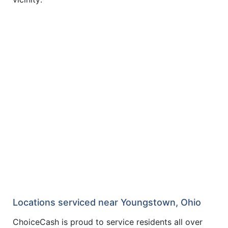
Locations serviced near Youngstown, Ohio
ChoiceCash is proud to service residents all over