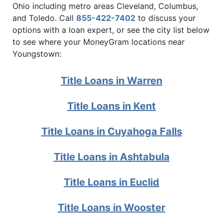
Ohio including metro areas Cleveland, Columbus,
and Toledo. Call
855-422-7402
to discuss your
options with a loan expert, or see the city list below
to see where your MoneyGram locations near
Youngstown:
Title Loans in Warren
Title Loans in Kent
Title Loans in Cuyahoga Falls
Title Loans in Ashtabula
Title Loans in Euclid
Title Loans in Wooster