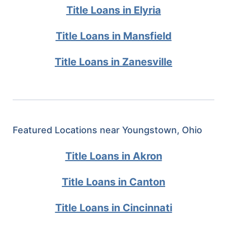
Title Loans in Elyria
Title Loans in Mansfield
Title Loans in Zanesville
Featured Locations near Youngstown, Ohio
Title Loans in Akron
Title Loans in Canton
Title Loans in Cincinnati