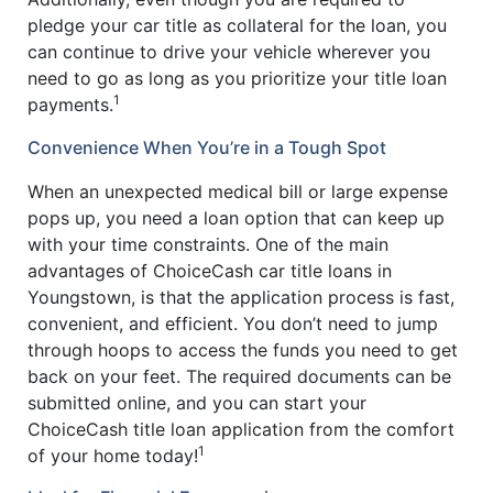
pledge your car title as collateral for the loan, you
can continue to drive your vehicle wherever you
need to go as long as you prioritize your title loan
1
payments.
Convenience When You’re in a Tough Spot
When an unexpected medical bill or large expense
pops up, you need a loan option that can keep up
with your time constraints. One of the main
advantages of ChoiceCash car title loans in
Youngstown, is that the application process is fast,
convenient, and efficient. You don’t need to jump
through hoops to access the funds you need to get
back on your feet. The required documents can be
submitted online, and you can start your
ChoiceCash title loan application from the comfort
1
of your home today!