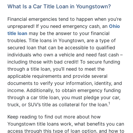
What Is a Car Title Loan in Youngstown?
Financial emergencies tend to happen when you’re
unprepared! If you need emergency cash, an
Ohio
title loan
may be the answer to your financial
troubles. Title loans in Youngtown, are a type of
secured loan that can be accessible to qualified
individuals who own a vehicle and need fast cash –
including those with bad credit! To secure funding
through a title loan, you’ll need to meet the
applicable requirements and provide several
documents to verify your information, identity, and
income. Additionally, to obtain emergency funding
through a car title loan, you must pledge your car,
1
truck, or SUV’s title as collateral for the loan.
Keep reading to find out more about how
Youngstown title loans work, what benefits you can
access through this type of loan option, and how to