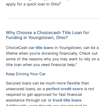
1
apply for a quick loan in Ohio!
Why Choose a Choicecash Title Loan for
Funding in Youngstown, Ohio?
ChoiceCash
car title loans
in Youngstown, can be a
lifeline when you’re drowning financially. Check out
some of the reasons why you may want to rely on a
1
title loan when you need financial help:
Keep Driving Your Car
Secured loans can be much more flexible than
unsecured loans, so a
perfect credit score
is not
required to get approved for fast financial
assistance through car or
truck title loans
.
Additionally, even though you are required to