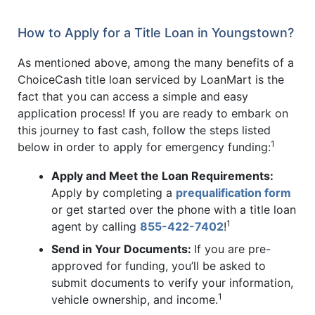
How to Apply for a Title Loan in Youngstown?
As mentioned above, among the many benefits of a
ChoiceCash title loan serviced by LoanMart is the
fact that you can access a simple and easy
application process! If you are ready to embark on
this journey to fast cash, follow the steps listed
1
below in order to apply for emergency funding:
Apply and Meet the Loan Requirements:
Apply by completing a
prequalification form
or get started over the phone with a title loan
1
agent by calling
855-422-7402
!
Send in Your Documents:
If you are pre-
approved for funding, you’ll be asked to
submit documents to verify your information,
1
vehicle ownership, and income.