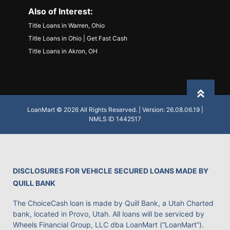
Also of Interest:
Title Loans in Warren, Ohio
Title Loans in Ohio | Get Fast Cash
Title Loans in Akron, OH
Back to
LoanMart © 2026 All Rights Reserved. | Version: 26.08.06.19 |
NMLS ID 1442517
DISCLOSURES FOR VEHICLE SECURED LOANS MADE BY
QUILL BANK
The ChoiceCash loan is made by Quill Bank, a Utah Charted
bank, located in Provo, Utah. All loans will be serviced by
Wheels Financial Group, LLC dba LoanMart (“LoanMart”).