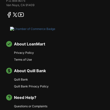
P.O. Box 8075
Van Nuys, CA 91409
facebook
twitter
youtube
About LoanMart
Privacy Policy
Terms of Use
About Quill Bank
Quill Bank
Quill Bank Privacy Policy
Need Help?
Questions or Complaints