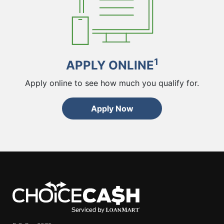
1
APPLY ONLINE
Apply online to see how much you qualify for.
Apply Now
ChoiceCash