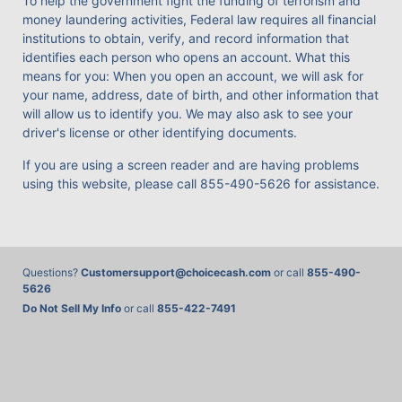
To help the government fight the funding of terrorism and
money laundering activities, Federal law requires all financial
institutions to obtain, verify, and record information that
identifies each person who opens an account. What this
means for you: When you open an account, we will ask for
your name, address, date of birth, and other information that
will allow us to identify you. We may also ask to see your
driver's license or other identifying documents.
If you are using a screen reader and are having problems
using this website, please call
855-490-5626
for assistance.
Questions?
Customersupport@choicecash.com
or call
855-490-
5626
Do Not Sell My Info
or call
855-422-7491