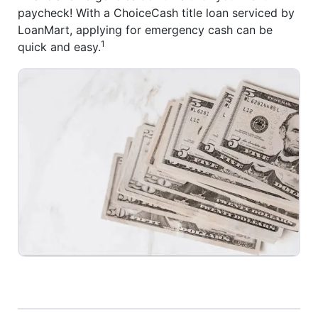
paycheck! With a ChoiceCash title loan serviced by
LoanMart, applying for emergency cash can be
1
quick and easy.