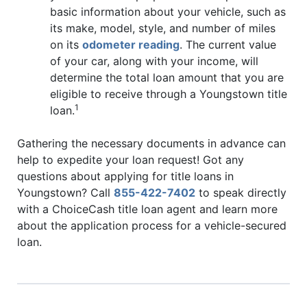
basic information about your vehicle, such as
its make, model, style, and number of miles
on its
odometer reading
. The current value
of your car, along with your income, will
determine the total loan amount that you are
eligible to receive through a Youngstown title
1
loan.
Gathering the necessary documents in advance can
help to expedite your loan request! Got any
questions about applying for title loans in
Youngstown? Call
855-422-7402
to speak directly
with a ChoiceCash title loan agent and learn more
about the application process for a vehicle-secured
loan.