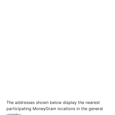
The addresses shown below display the nearest
participating MoneyGram locations in the general
vicinity: