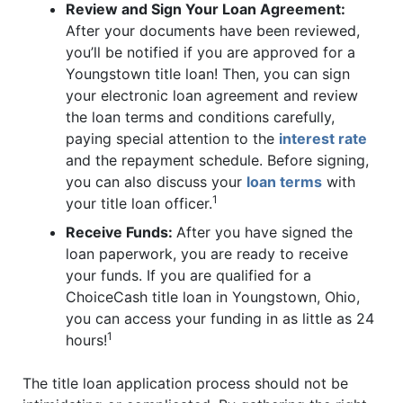
Review and Sign Your Loan Agreement:
After your documents have been reviewed,
you’ll be notified if you are approved for a
Youngstown title loan! Then, you can sign
your electronic loan agreement and review
the loan terms and conditions carefully,
paying special attention to the
interest rate
and the repayment schedule. Before signing,
you can also discuss your
loan terms
with
1
your title loan officer.
Receive Funds:
After you have signed the
loan paperwork, you are ready to receive
your funds. If you are qualified for a
ChoiceCash title loan in Youngstown, Ohio,
you can access your funding in as little as 24
1
hours!
The title loan application process should not be