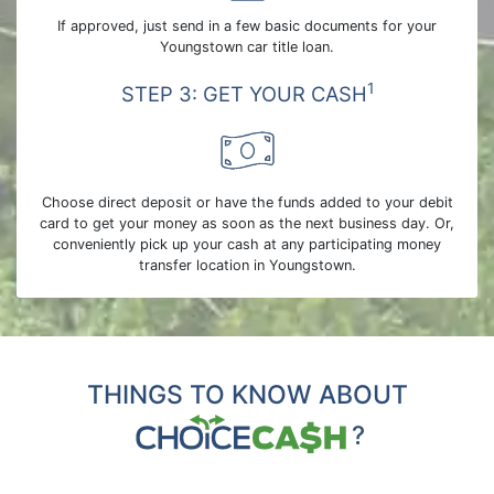
If approved, just send in a few basic documents for your
Youngstown car title loan.
1
STEP 3: GET YOUR CASH
Choose direct deposit or have the funds added to your debit
card to get your money as soon as the next business day. Or,
conveniently pick up your cash at any participating money
transfer location in Youngstown.
THINGS TO KNOW ABOUT
?