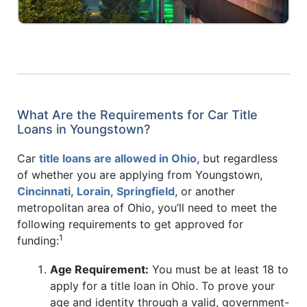
What Are the Requirements for Car Title
Loans in Youngstown?
Car
title loans are allowed in Ohio
, but regardless
of whether you are applying from Youngstown,
Cincinnati
,
Lorain
,
Springfield
, or another
metropolitan area of Ohio, you’ll need to meet the
following requirements to get approved for
1
funding:
Age Requirement:
You must be at least 18 to
apply for a title loan in Ohio. To prove your
age and identity through a valid, government-