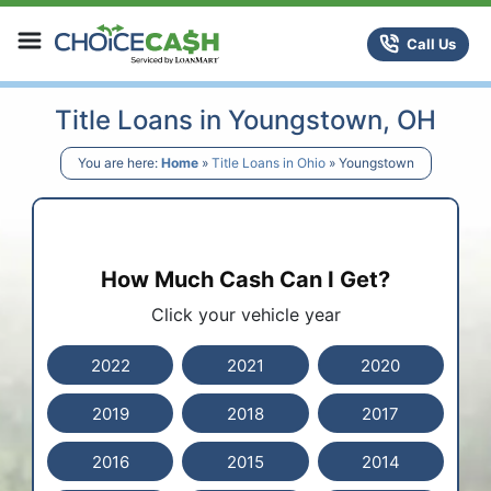
Skip to content
ChoiceCash Title Loans
Call Us
Title Loans in Youngstown, OH
You are here:
Home
»
Title Loans in Ohio
»
Youngstown
How Much Cash Can I Get?
Click your vehicle year
2022
2021
2020
2019
2018
2017
2016
2015
2014