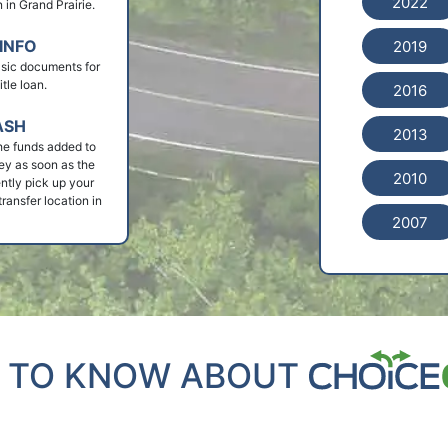
2022
n in Grand Prairie.
INFO
2019
basic documents for
itle loan.
2016
ASH
2013
he funds added to
ey as soon as the
2010
ntly pick up your
ransfer location in
2007
 TO KNOW ABOUT