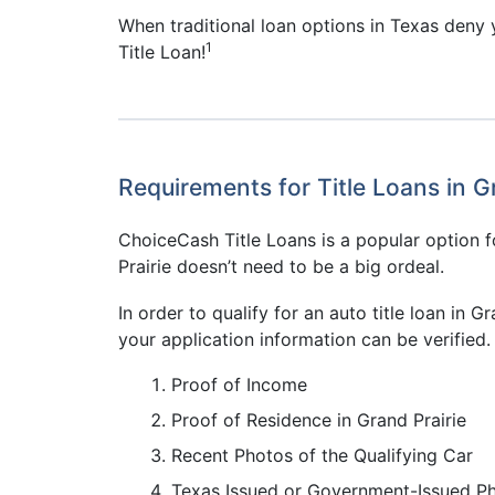
When traditional loan options in Texas deny y
1
Title Loan!
Requirements for Title Loans in G
ChoiceCash Title Loans is a popular option fo
Prairie doesn’t need to be a big ordeal.
In order to qualify for an auto title loan in
your application information can be verified. 
Proof of Income
Proof of Residence in Grand Prairie
Recent Photos of the Qualifying Car
Texas Issued or Government-Issued P