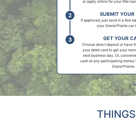
or apply online for your title loa
SUBMIT YOUR 
If approved, just send in a few 
your Grand Prairie car t
GET YOUR C
Choose direct deposit or have t
your debit card to get your mon
next business day. Or, convenie
cash at any participating money t
Grand Prairie.
THINGS