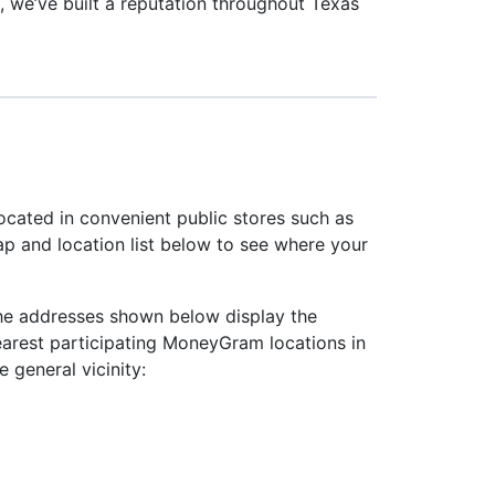
, we’ve built a reputation throughout Texas
ocated in convenient public stores such as
ap and location list below to see where your
he addresses shown below display the
earest participating MoneyGram locations in
e general vicinity: