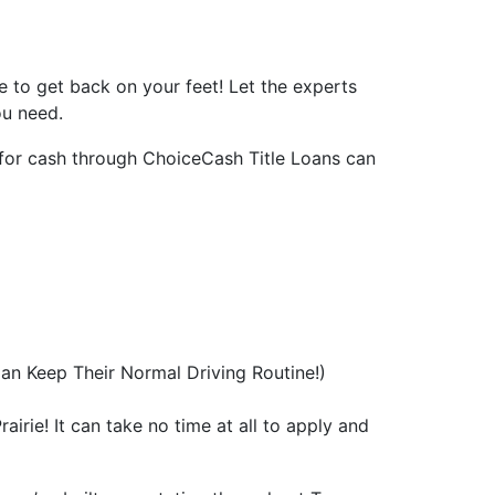
rce to get back on your feet! Let the experts
ou need.
fy for cash through ChoiceCash Title Loans can
an Keep Their Normal Driving Routine!)
airie! It can take no time at all to apply and