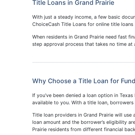
Title Loans in Grand Prairie
With just a steady income, a few basic docum
ChoiceCash Title Loans for online title loans 
When residents in Grand Prairie need fast fi
step approval process that takes no time at a
Why Choose a Title Loan for Fundi
If you’ve been denied a loan option in Texas b
available to you. With a title loan, borrower
Title loan providers in Grand Prairie will use 
loan amount and the borrower’s eligibility ar
Prairie residents from different financial ba