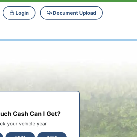
Login
Document Upload
ch Cash Can I Get?
ick your vehicle year