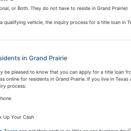
onal, or Both. They do not have to reside in Grand Prairie)
ualifying vehicle, the inquiry process for a title loan in 
idents in Grand Prairie
may be pleased to know that you can apply for a title loan
ss online for residents in Grand Prairie. If you live in Texa
iry process:
Phone
ck Up Your Cash
1
in Texas
can get their cash in as little as one business day!