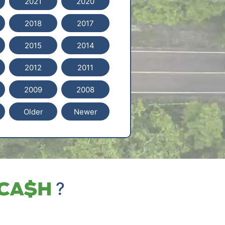
2021
2020
2018
2017
2015
2014
2012
2011
2009
2008
Older
Newer
?