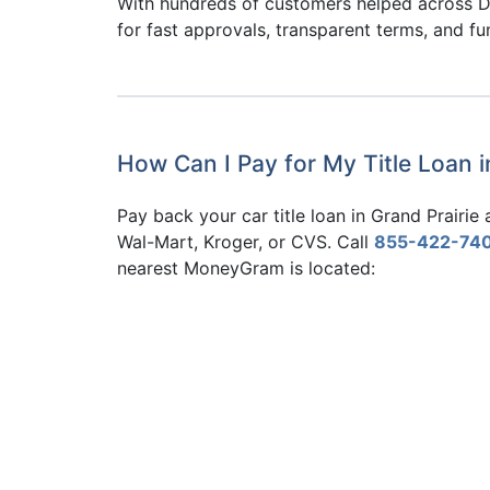
With hundreds of customers helped across D
for fast approvals, transparent terms, and f
How Can I Pay for My Title Loan 
Pay back your car title loan in Grand Prairi
Wal-Mart, Kroger, or CVS. Call
855-422-74
nearest MoneyGram is located: