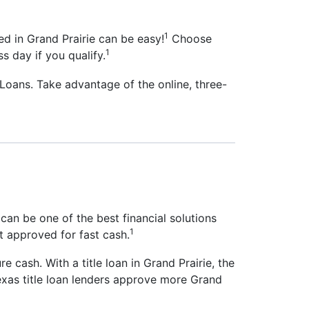
1
ed in Grand Prairie can be easy!
Choose
1
s day if you qualify.
 Loans. Take advantage of the online, three-
 can be one of the best financial solutions
1
et approved for fast cash.
re cash. With a title loan in Grand Prairie, the
Texas title loan lenders approve more Grand