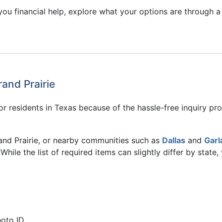
ou financial help, explore what your options are through a 
rand Prairie
r residents in Texas because of the hassle-free inquiry proc
 Grand Prairie, or nearby communities such as
Dallas
and
Garl
While the list of required items can slightly differ by state
hoto ID