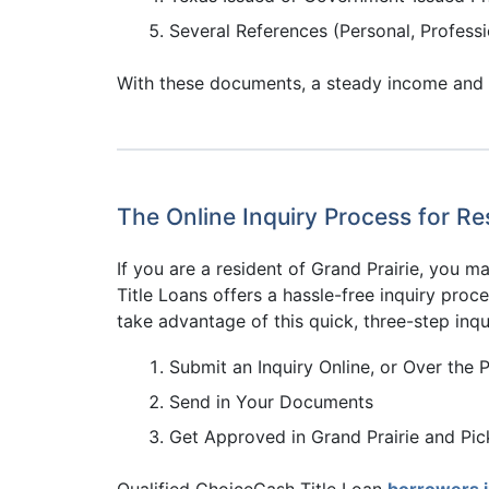
Several References (Personal, Professi
With these documents, a steady income and a q
The Online Inquiry Process for Res
If you are a resident of Grand Prairie, you 
Title Loans offers a hassle-free inquiry proce
take advantage of this quick, three-step inqu
Submit an Inquiry Online, or Over the 
Send in Your Documents
Get Approved in Grand Prairie and Pi
Qualified ChoiceCash Title Loan
borrowers 