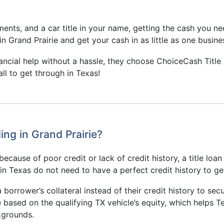
ents, and a car title in your name, getting the cash you ne
in Grand Prairie and get your cash in as little as one busines
nancial help without a hassle, they choose ChoiceCash Title
ll to get through in Texas!
ng in Grand Prairie?
ecause of poor credit or lack of credit history, a title loan
s in Texas do not need to have a perfect credit history to g
a borrower’s collateral instead of their credit history to secu
e based on the qualifying TX vehicle’s equity, which helps 
ckgrounds.