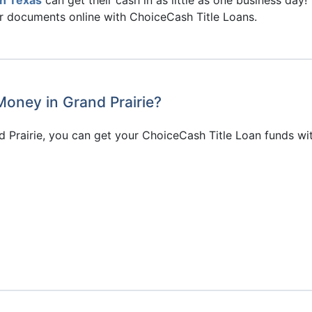
ir documents online with ChoiceCash Title Loans.
Money in Grand Prairie?
 Prairie, you can get your ChoiceCash Title Loan funds wi