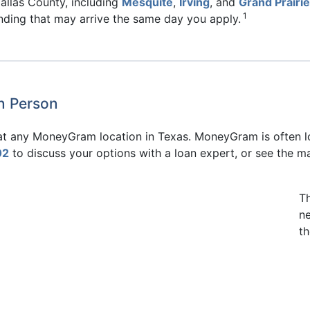
allas County, including
Mesquite
,
Irving
, and
Grand Prairie
1
unding that may arrive the same day you apply.
in Person
e at any MoneyGram location in Texas. MoneyGram is often l
02
to discuss your options with a loan expert, or see the m
T
n
th