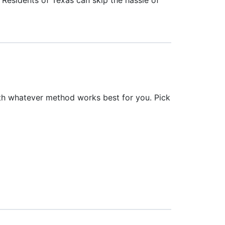
th whatever method works best for you. Pick