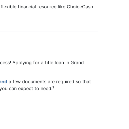
flexible financial resource like ChoiceCash
ess! Applying for a title loan in Grand
and
a few documents are required so that
1
, you can expect to need: