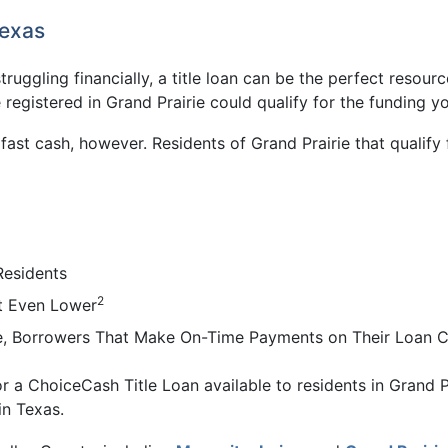
Texas
 struggling financially, a title loan can be the perfect resou
 registered in Grand Prairie could qualify for the funding y
t fast cash, however. Residents of Grand Prairie that quali
Residents
2
t Even Lower
ie, Borrowers That Make On-Time Payments on Their Loan C
r a ChoiceCash Title Loan available to residents in Grand Pr
in Texas.