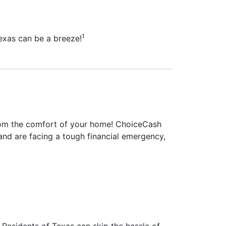
1
Texas can be a breeze!
 from the comfort of your home! ChoiceCash
s and are facing a tough financial emergency,
Residents of Texas can skip the hassle of