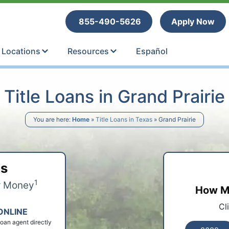
tle Loans
855-490-5626
Apply Now
Locations
Resources
Español
Title Loans in Grand Prairie
You are here:
Home
»
Title Loans in Texas
»
Grand Prairie
ps
1
r Money
How Mu
Cl
ONLINE
 loan agent directly