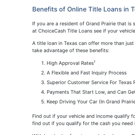
Benefits of Online Title Loans in 
If you are a resident of Grand Prairie that is
at ChoiceCash Title Loans see if your vehicle
A title loan in Texas can offer more than jus
take advantage of these benefits:
1
High Approval Rates
A Flexible and Fast Inquiry Process
Superior Customer Service For Texas 
Payments That Start Low, and Can Ge
Keep Driving Your Car (In Grand Prair
Find out if your vehicle and income qualify fo
find out if you qualify for the cash you need 