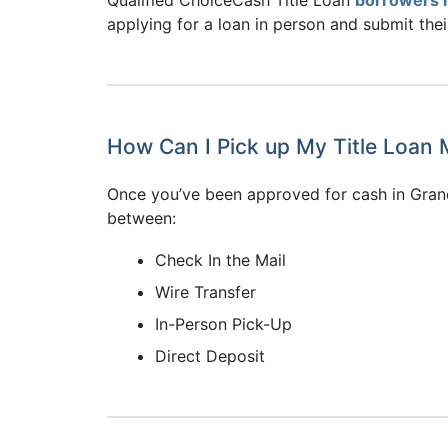
applying for a loan in person and submit the
How Can I Pick up My Title Loan 
Once you’ve been approved for cash in Grand
between:
Check In the Mail
Wire Transfer
In-Person Pick-Up
Direct Deposit