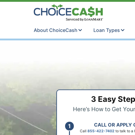
Skip to content
ChoiceCash Ti
About ChoiceCash
Loan Types
3 Easy Ste
Here’s How to Get You
CALL OR APPLY 
Call
855-422-7402
to talk to a